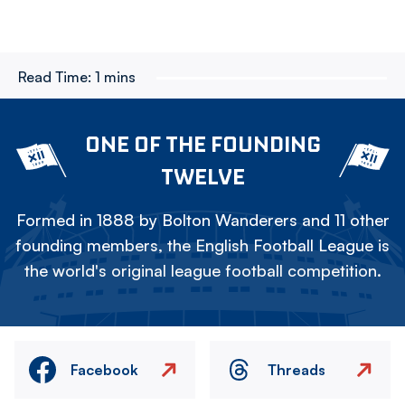
Read Time:
1 mins
ONE OF THE FOUNDING
TWELVE
Formed in 1888 by Bolton Wanderers and 11 other
founding members, the English Football League is
the world's original league football competition.
Facebook
Threads