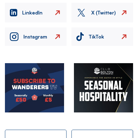
LinkedIn
X (Twitter)
Instagram
TikTok
Image
Image