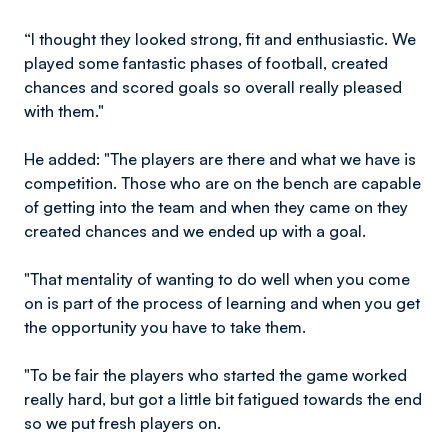
“I thought they looked strong, fit and enthusiastic. We
played some fantastic phases of football, created
chances and scored goals so overall really pleased
with them."
He added: "The players are there and what we have is
competition. Those who are on the bench are capable
of getting into the team and when they came on they
created chances and we ended up with a goal.
"That mentality of wanting to do well when you come
on is part of the process of learning and when you get
the opportunity you have to take them.
"To be fair the players who started the game worked
really hard, but got a little bit fatigued towards the end
so we put fresh players on.