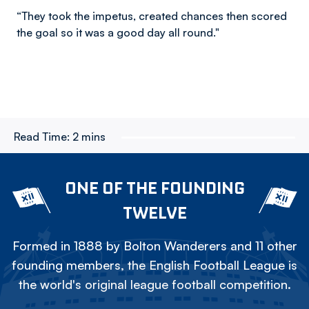
“They took the impetus, created chances then scored
the goal so it was a good day all round."
Read Time:
2 mins
ONE OF THE FOUNDING
TWELVE
Formed in 1888 by Bolton Wanderers and 11 other
founding members, the English Football League is
the world's original league football competition.