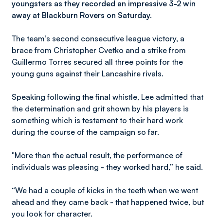
youngsters as they recorded an impressive 3-2 win
away at Blackburn Rovers on Saturday.
The team’s second consecutive league victory, a
brace from Christopher Cvetko and a strike from
Guillermo Torres secured all three points for the
young guns against their Lancashire rivals.
Speaking following the final whistle, Lee admitted that
the determination and grit shown by his players is
something which is testament to their hard work
during the course of the campaign so far.
"More than the actual result, the performance of
individuals was pleasing - they worked hard,” he said.
“We had a couple of kicks in the teeth when we went
ahead and they came back - that happened twice, but
you look for character.