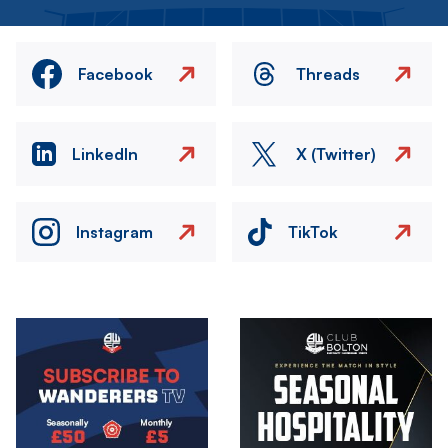
Facebook
Threads
LinkedIn
X (Twitter)
Instagram
TikTok
Image
Image