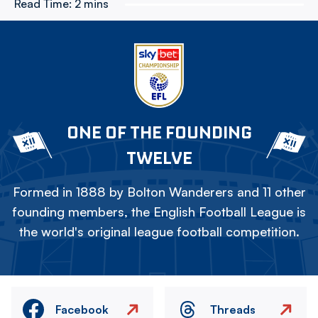
Read Time:
2 mins
ONE OF THE FOUNDING
TWELVE
Formed in 1888 by Bolton Wanderers and 11 other
founding members, the English Football League is
the world's original league football competition.
Facebook
Threads