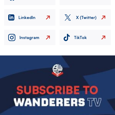
LinkedIn
X (Twitter)
Instagram
TikTok
Image