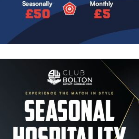
Image