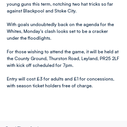
young guns this term, notching two hat tricks so far
against Blackpool and Stoke City.
With goals undoubtedly back on the agenda for the
Whites, Monday's clash looks set to be a cracker
under the floodlights.
For those wishing to attend the game, it will be held at
the County Ground, Thurston Road, Leyland, PR25 2LF
with kick off scheduled for 7pm.
Entry will cost £3 for adults and £1 for concessions,
with season ticket holders free of charge.