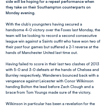
side will be hoping for a repeat performance when
they take on their Southampton counterparts on
Monday evening.
With the club’s youngsters having secured a
handsome 4-0 victory over the Foxes last Monday, the
team will be looking to record a second consecutive
league win against a Saints outfit who have won two of
their past four games but suffered a 2-1 reverse at the
hands of Manchester United last time out.
Having failed to score in their last two clashes of 2013
with 5-0 and 3-0 defeats at the hands of Chelsea and
Burnley respectively, Wanderers bounced back with a
vengeance against Leicester with Conor Wilkinson
handing Bolton the lead before Zach Clough and a
brace from Tom Youngs made sure of the victory.
Wilkinson in particular has been a revelation for the