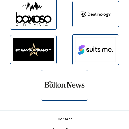
Footer
Contact