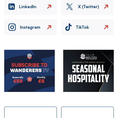
LinkedIn
X (Twitter)
Instagram
TikTok
Image
Image