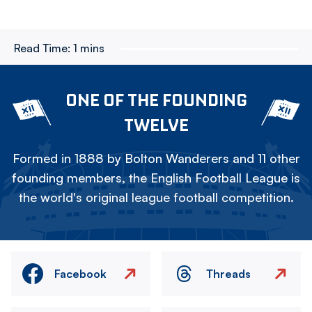
Read Time:
1 mins
ONE OF THE FOUNDING
TWELVE
Formed in 1888 by Bolton Wanderers and 11 other
founding members, the English Football League is
the world's original league football competition.
Facebook
Threads