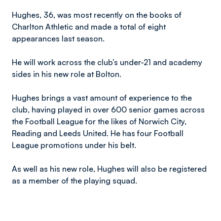
Hughes, 36, was most recently on the books of
Charlton Athletic and made a total of eight
appearances last season.
He will work across the club’s under-21 and academy
sides in his new role at Bolton.
Hughes brings a vast amount of experience to the
club, having played in over 600 senior games across
the Football League for the likes of Norwich City,
Reading and Leeds United. He has four Football
League promotions under his belt.
As well as his new role, Hughes will also be registered
as a member of the playing squad.