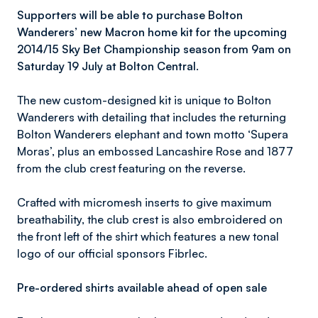
Supporters will be able to purchase Bolton
Wanderers’ new Macron home kit for the upcoming
2014/15 Sky Bet Championship season from 9am on
Saturday 19 July at Bolton Central.
The new custom-designed kit is unique to Bolton
Wanderers with detailing that includes the returning
Bolton Wanderers elephant and town motto ‘Supera
Moras’, plus an embossed Lancashire Rose and 1877
from the club crest featuring on the reverse.
Crafted with micromesh inserts to give maximum
breathability, the club crest is also embroidered on
the front left of the shirt which features a new tonal
logo of our official sponsors Fibrlec.
Pre-ordered shirts available ahead of open sale