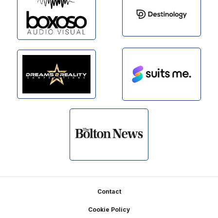
Footer
Contact
Cookie Policy