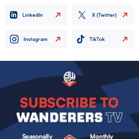
LinkedIn
X (Twitter)
Instagram
TikTok
Image