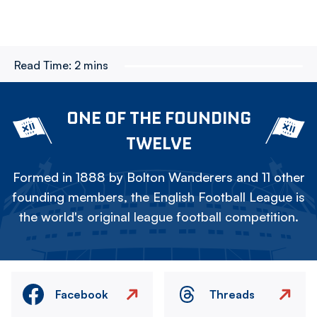
Read Time:
2 mins
ONE OF THE FOUNDING
TWELVE
Formed in 1888 by Bolton Wanderers and 11 other
founding members, the English Football League is
the world's original league football competition.
Facebook
Threads