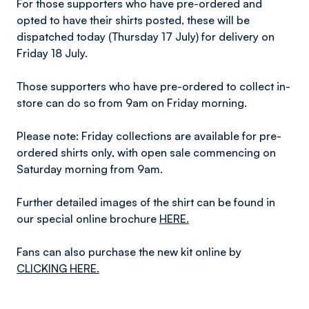
For those supporters who have pre-ordered and
opted to have their shirts posted, these will be
dispatched today (Thursday 17 July) for delivery on
Friday 18 July.
Those supporters who have pre-ordered to collect in-
store can do so from 9am on Friday morning.
Please note: Friday collections are available for pre-
ordered shirts only, with open sale commencing on
Saturday morning from 9am.
Further detailed images of the shirt can be found in
our special online brochure
HERE.
Fans can also purchase the new kit online by
CLICKING HERE.