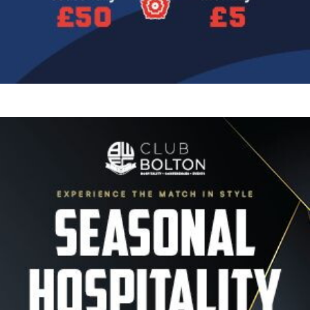
Image