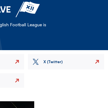
LVE
lish Football League is
X (Twitter)