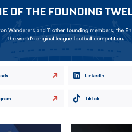
E OF THE FOUNDING TWE
on Wanderers and 11 other founding members, the Eng
the world's original league football competition.
eads
LinkedIn
agram
TikTok
Image