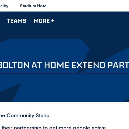
ality
Stadium Hotel
TEAMS
MORE +
BOLTON AT HOME EXTEND PAR
ome Community Stand
heir partnership to get more people active,