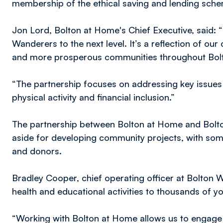
membership of the ethical saving and lending sche
Jon Lord, Bolton at Home's Chief Executive, said: “
Wanderers to the next level. It’s a reflection of o
and more prosperous communities throughout Bol
“The partnership focuses on addressing key issues 
physical activity and financial inclusion.”
The partnership between Bolton at Home and Bol
aside for developing community projects, with so
and donors.
Bradley Cooper, chief operating officer at Bolton 
health and educational activities to thousands of 
“Working with Bolton at Home allows us to engage