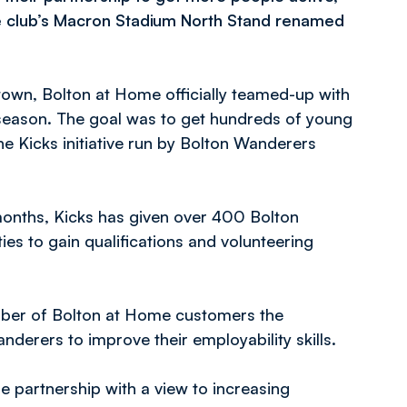
he club’s Macron Stadium North Stand renamed
 town, Bolton at Home officially teamed-up with
season. The goal was to get hundreds of young
he Kicks initiative run by Bolton Wanderers
 months, Kicks has given over 400 Bolton
es to gain qualifications and volunteering
number of Bolton at Home customers the
derers to improve their employability skills.
he partnership with a view to increasing