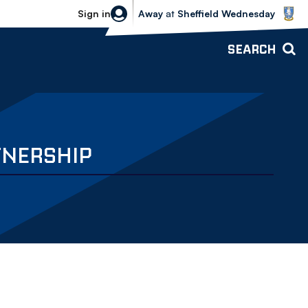
Sheffield Wednesday vs Bolton Wande
Sign in
Away
at
Sheffield Wednesday
SEARCH
TNERSHIP