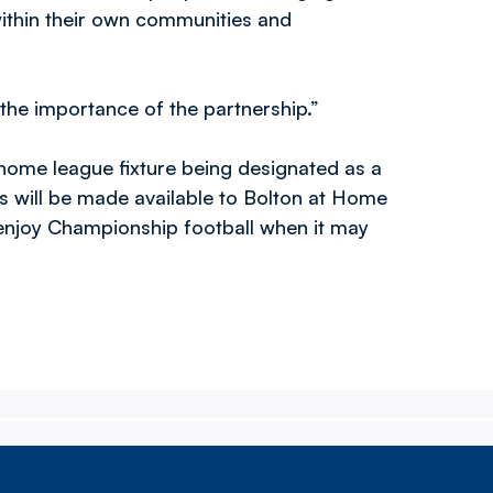
within their own communities and
the importance of the partnership.”
home league fixture being designated as a
s will be made available to Bolton at Home
 enjoy Championship football when it may