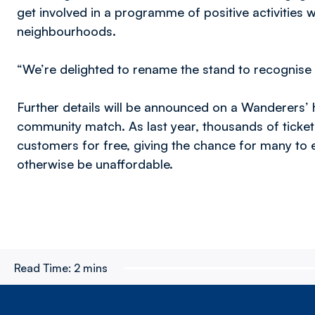
get involved in a programme of positive activities 
neighbourhoods.
“We’re delighted to rename the stand to recognise 
Further details will be announced on a Wanderers’ 
community match. As last year, thousands of ticket
customers for free, giving the chance for many to
otherwise be unaffordable.
Read Time:
2 mins