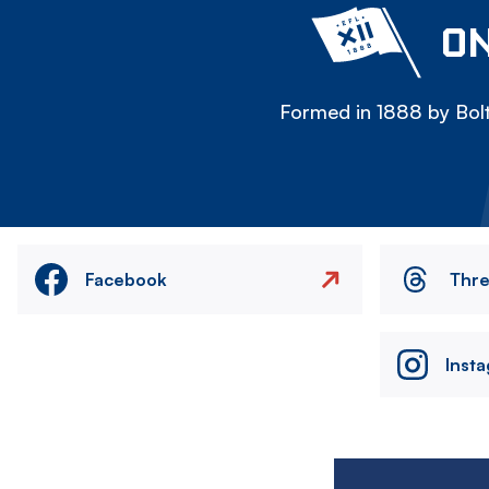
ON
Formed in 1888 by Bolt
Facebook
Thr
Inst
Image