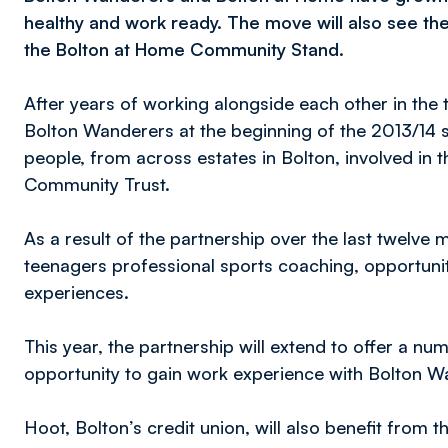
healthy and work ready. The move will also see t
the Bolton at Home Community Stand.
After years of working alongside each other in the
Bolton Wanderers at the beginning of the 2013/14 
people, from across estates in Bolton, involved in t
Community Trust.
As a result of the partnership over the last twelve
teenagers professional sports coaching, opportuniti
experiences.
This year, the partnership will extend to offer a 
opportunity to gain work experience with Bolton Wan
Hoot, Bolton’s credit union, will also benefit from t