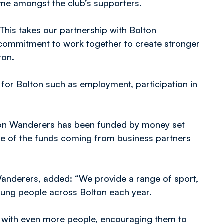
me amongst the club’s supporters.
This takes our partnership with Bolton
ur commitment to work together to create stronger
ton.
for Bolton such as employment, participation in
ton Wanderers has been funded by money set
me of the funds coming from business partners
Wanderers, added: “We provide a range of sport,
young people across Bolton each year.
 with even more people, encouraging them to