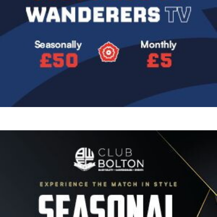
Image