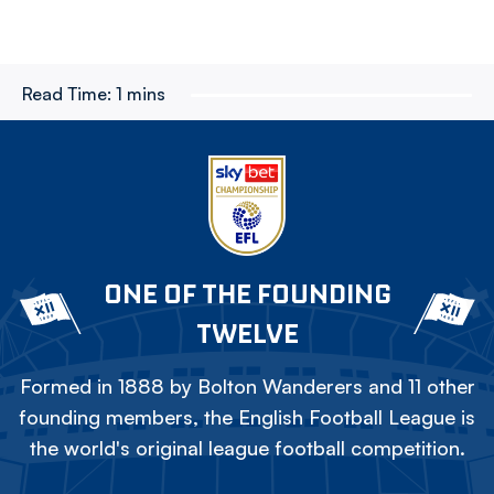
Read Time:
1 mins
ONE OF THE FOUNDING
TWELVE
Formed in 1888 by Bolton Wanderers and 11 other
founding members, the English Football League is
the world's original league football competition.