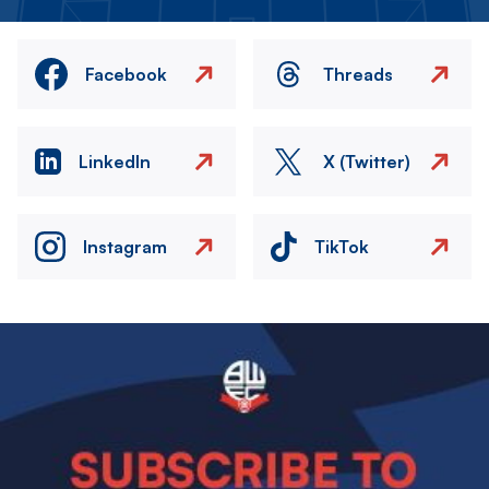
Facebook
Threads
LinkedIn
X (Twitter)
Instagram
TikTok
Image