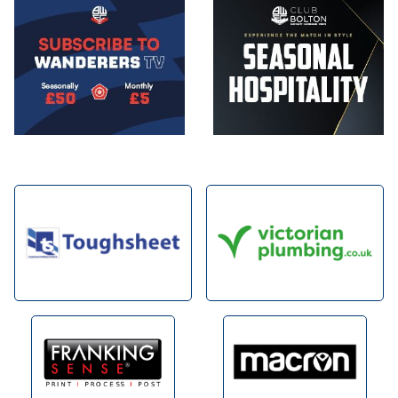
Image
Image