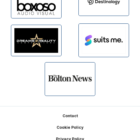
Footer
Contact
Cookie Policy
Privacy Policy