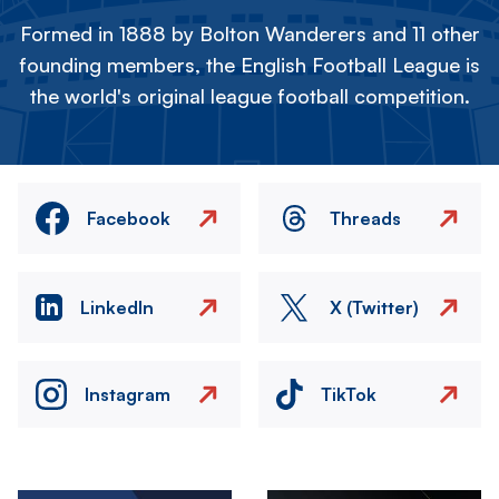
Formed in 1888 by Bolton Wanderers and 11 other
founding members, the English Football League is
the world's original league football competition.
Facebook
Threads
LinkedIn
X (Twitter)
Instagram
TikTok