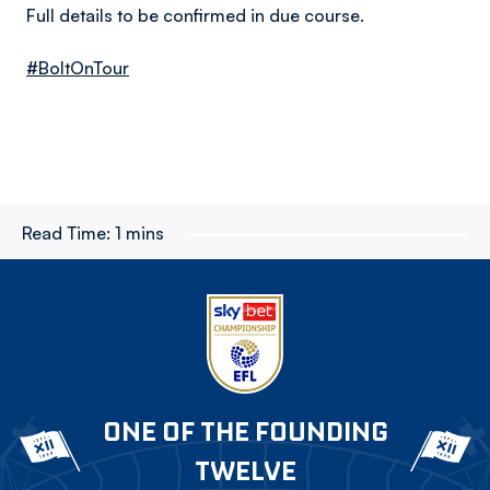
Full details to be confirmed in due course.
#BoltOnTour
Read Time:
1 mins
ONE OF THE FOUNDING
TWELVE