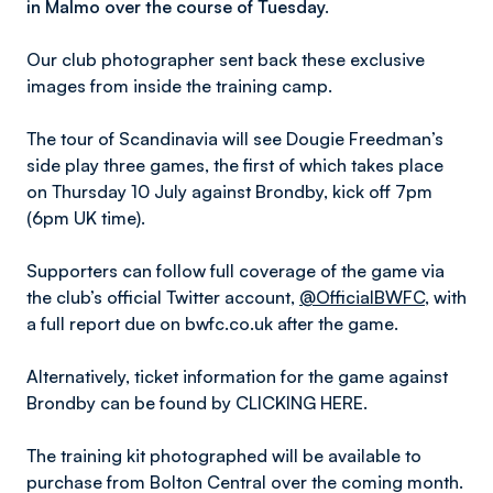
in Malmo over the course of Tuesday.
Our club photographer sent back these exclusive
images from inside the training camp.
The tour of Scandinavia will see Dougie Freedman’s
side play three games, the first of which takes place
on Thursday 10 July against Brondby, kick off 7pm
(6pm UK time).
Supporters can follow full coverage of the game via
the club’s official Twitter account,
@OfficialBWFC
, with
a full report due on bwfc.co.uk after the game.
Alternatively, ticket information for the game against
Brondby can be found by CLICKING HERE.
The training kit photographed will be available to
purchase from Bolton Central over the coming month.