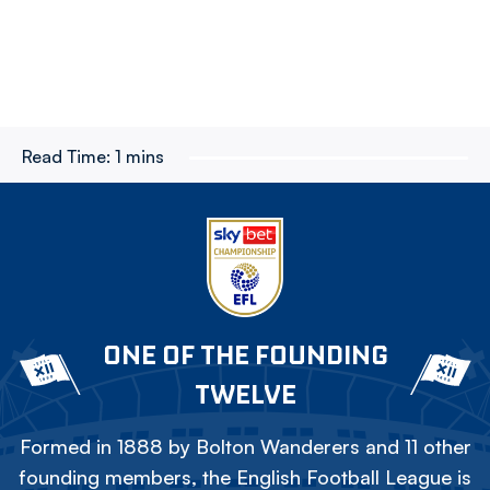
Read Time:
1 mins
ONE OF THE FOUNDING
TWELVE
Formed in 1888 by Bolton Wanderers and 11 other
founding members, the English Football League is