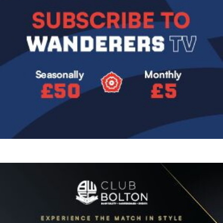
Image