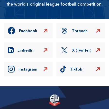
the world's original league football competition.
Facebook
Threads
LinkedIn
X (Twitter)
Instagram
TikTok
Image