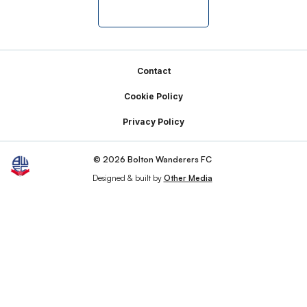
Footer
Contact
Cookie Policy
Privacy Policy
© 2026 Bolton Wanderers FC
Designed & built by
Other Media