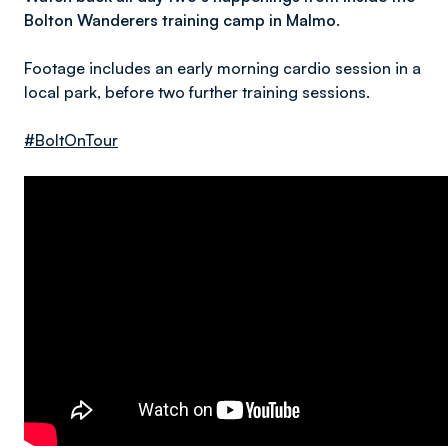
Bolton Wanderers training camp in Malmo.
Footage includes an early morning cardio session in a
local park, before two further training sessions.
#BoltOnTour