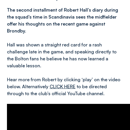
The second installment of Robert Hall’s diary during
the squad’s time in Scandinavia sees the midfielder
offer his thoughts on the recent game against
Brondby.
Hall was shown a straight red card for a rash
challenge late in the game, and speaking directly to
the Bolton fans he believe he has now learned a
valuable lesson.
Hear more from Robert by clicking ‘play’ on the video
below. Alternatively
CLICK HERE
to be directed
through to the club’s official YouTube channel.