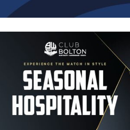
Image