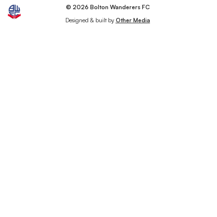
© 2026 Bolton Wanderers FC
Designed & built by
Other Media