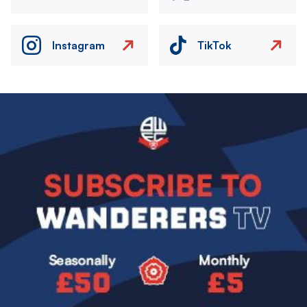
Instagram
TikTok
Image