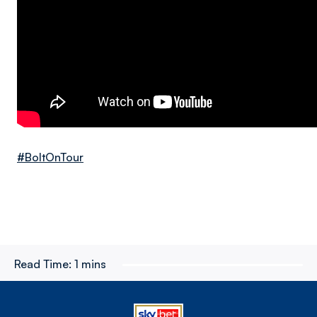
#BoltOnTour
Read Time:
1 mins