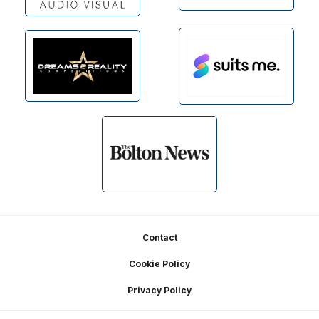
Footer
Contact
Cookie Policy
Privacy Policy