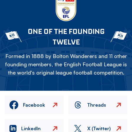
ONE OF THE FOUNDING
TWELVE
Formed in 1888 by Bolton Wanderers and 11 other
founding members, the English Football League is
the world's original league football competition.
Facebook
Threads
LinkedIn
X (Twitter)