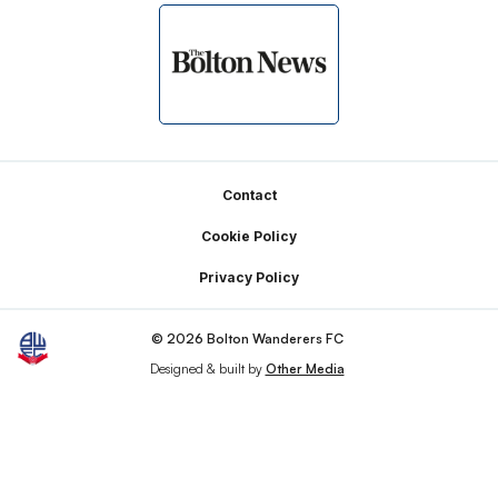
Footer
Contact
Cookie Policy
Privacy Policy
© 2026 Bolton Wanderers FC
Designed & built by
Other Media