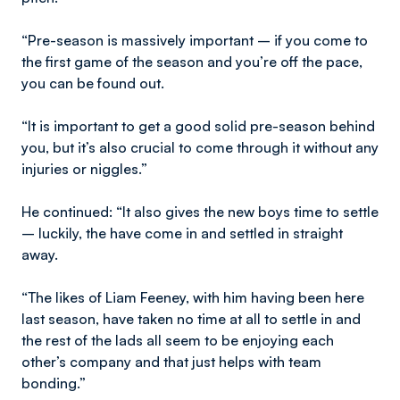
“Pre-season is massively important – if you come to
the first game of the season and you’re off the pace,
you can be found out.
“It is important to get a good solid pre-season behind
you, but it’s also crucial to come through it without any
injuries or niggles.”
He continued: “It also gives the new boys time to settle
– luckily, the have come in and settled in straight
away.
“The likes of Liam Feeney, with him having been here
last season, have taken no time at all to settle in and
the rest of the lads all seem to be enjoying each
other’s company and that just helps with team
bonding.”