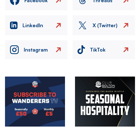
Facebook
Threads
LinkedIn
X (Twitter)
Instagram
TikTok
Image
Image