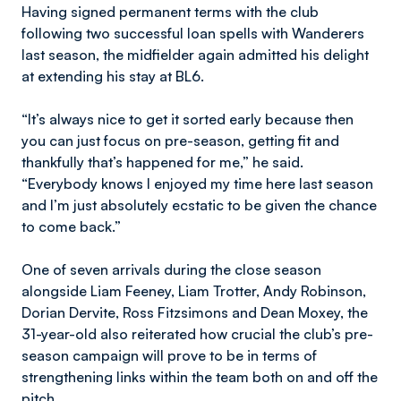
Having signed permanent terms with the club
following two successful loan spells with Wanderers
last season, the midfielder again admitted his delight
at extending his stay at BL6.
“It’s always nice to get it sorted early because then
you can just focus on pre-season, getting fit and
thankfully that’s happened for me,” he said.
“Everybody knows I enjoyed my time here last season
and I’m just absolutely ecstatic to be given the chance
to come back.”
One of seven arrivals during the close season
alongside Liam Feeney, Liam Trotter, Andy Robinson,
Dorian Dervite, Ross Fitzsimons and Dean Moxey, the
31-year-old also reiterated how crucial the club’s pre-
season campaign will prove to be in terms of
strengthening links within the team both on and off the
pitch.