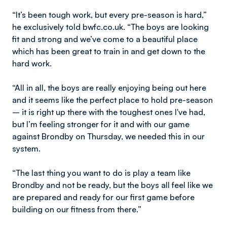
“It’s been tough work, but every pre-season is hard,”
he exclusively told bwfc.co.uk. “The boys are looking
fit and strong and we’ve come to a beautiful place
which has been great to train in and get down to the
hard work.
“All in all, the boys are really enjoying being out here
and it seems like the perfect place to hold pre-season
– it is right up there with the toughest ones I've had,
but I’m feeling stronger for it and with our game
against Brondby on Thursday, we needed this in our
system.
“The last thing you want to do is play a team like
Brondby and not be ready, but the boys all feel like we
are prepared and ready for our first game before
building on our fitness from there.”