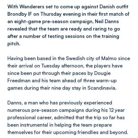
With Wanderers set to come up against Danish outfit
Brondby IF on Thursday evening in their first match of
an eight-game pre-season campaign, Neil Danns
revealed that the team are ready and raring to go
after a number of testing sessions on the training
pitch.
Having been based in the Swedish city of Malmo since
their arrival on Tuesday afternoon, the players have
since been put through their paces by Dougie
Freedman and his team ahead of three warm-up
games during their nine day stay in Scandinavia.
Danns, a man who has previously experienced
numerous pre-season campaigns during his 12 year
professional career, admitted that the trip so far has
been instrumental in helping the team prepare
themselves for their upcoming friendlies and beyond.