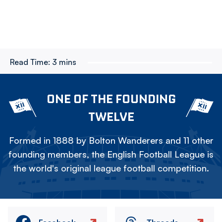
Read Time:
3 mins
ONE OF THE FOUNDING
TWELVE
Formed in 1888 by Bolton Wanderers and 11 other
founding members, the English Football League is
the world's original league football competition.