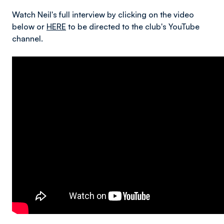
Watch Neil's full interview by clicking on the video
below or
HERE
to be directed to the club's YouTube
channel.