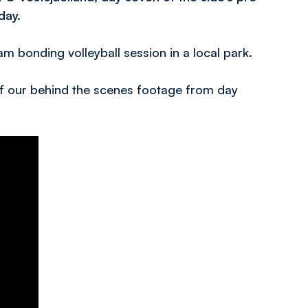
day.
am bonding volleyball session in a local park.
 of our behind the scenes footage from day