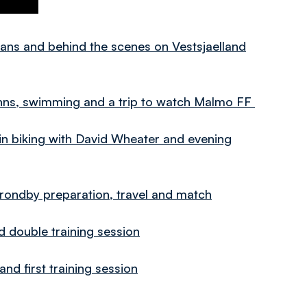
ns and behind the scenes on Vestsjaelland
ns, swimming and a trip to watch Malmo FF
iking with David Wheater and evening
ndby preparation, travel and match
double training session
 first training session