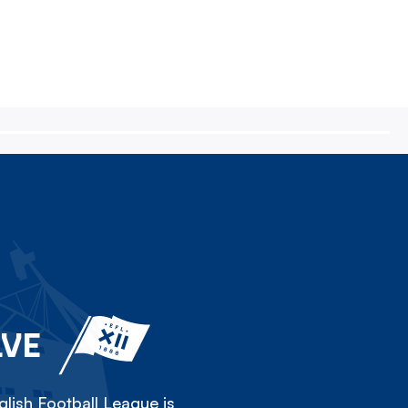
LVE
lish Football League is