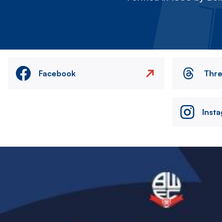
Facebook
Thr
Inst
Image