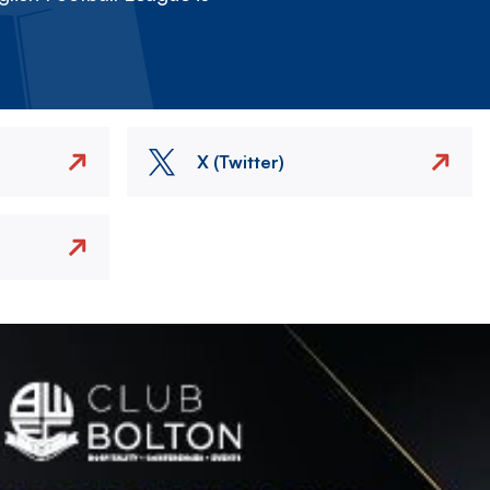
X (Twitter)