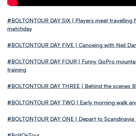
#BOLTONTOUR DAY SIX | Players meet travelling fa
matchday
#BOLTONTOUR DAY FIVE | Canoeing with Neil Dan
#BOLTONTOUR DAY FOUR | Funny GoPro mountain b
training
#BOLTONTOUR DAY THREE | Behind the scenes Bro
#BOLTONTOUR DAY TWO | Early morning walk and 
#BOLTONTOUR DAY ONE | Depart to Scandinavia and
#BoltOnTour