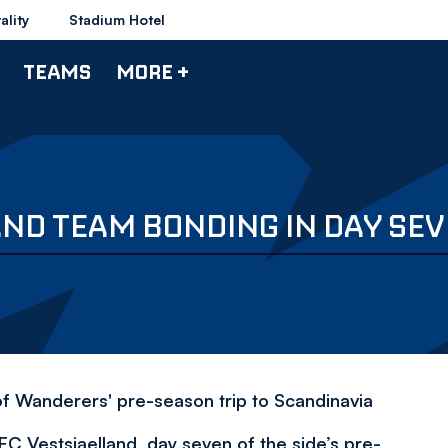
ality
Stadium Hotel
TEAMS
MORE +
ND TEAM BONDING IN DAY SEV
f Wanderers' pre-season trip to Scandinavia
C Vestsjaelland, day seven of the side’s pre-