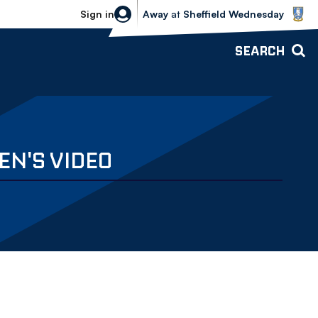
Sheffield Wednesday vs Bolton Wande
Sign in
Away
at
Sheffield Wednesday
SEARCH
EN'S VIDEO