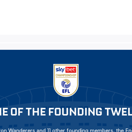
E OF THE FOUNDING TWE
on Wanderers and 11 other founding members, the Eng