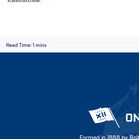
Read Time:
1 mins
ON
Formed in 1888 by Bolt