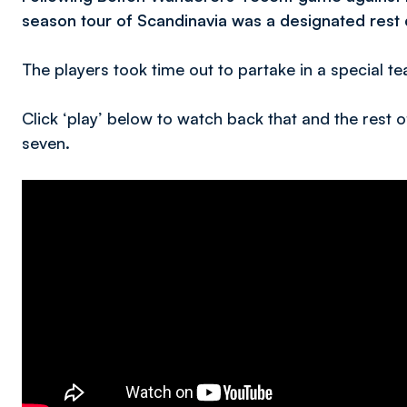
season tour of Scandinavia was a designated rest 
The players took time out to partake in a special te
Click ‘play’ below to watch back that and the rest
seven.