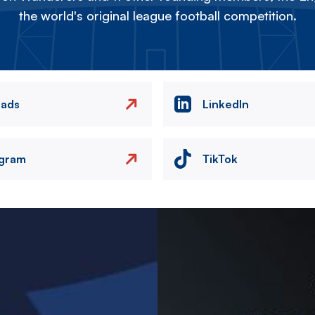
the world's original league football competition.
eads
LinkedIn
agram
TikTok
Image