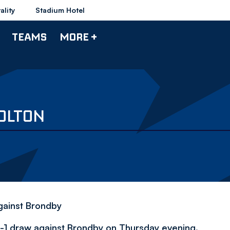
ality
Stadium Hotel
TEAMS
MORE +
BOLTON
gainst Brondby
1-1 draw against Brondby on Thursday evening.