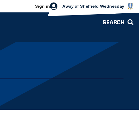
Sheffield Wednesday vs Bolton Wande
Sign in
Away
at
Sheffield Wednesday
SEARCH