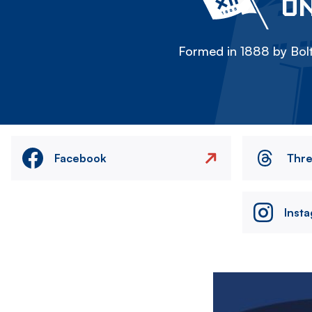
ON
Formed in 1888 by Bolt
Facebook
Thr
Inst
Image