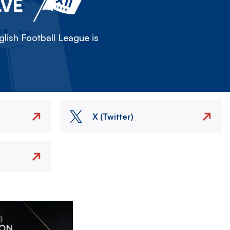
LVE
lish Football League is
X (Twitter)