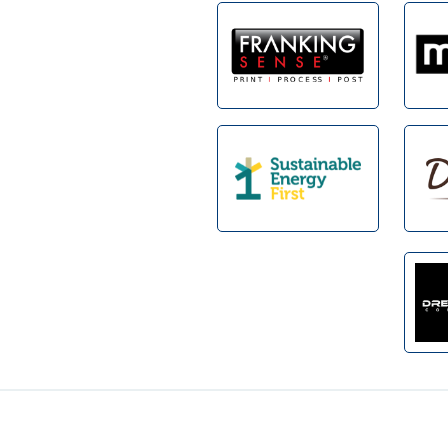
Footer