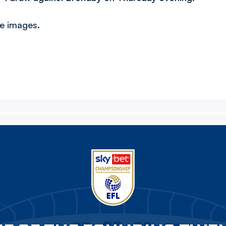
ve images.