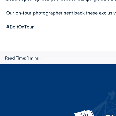
Our on-tour photographer sent back these exclusi
#BoltOnTour
Read Time:
1 mins