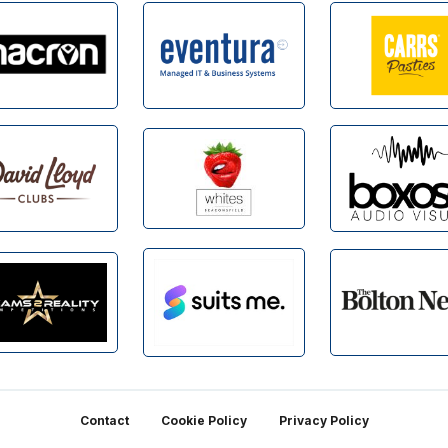
Contact
Cookie Policy
Privacy Policy