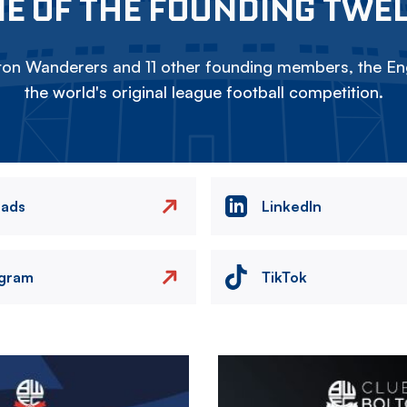
E OF THE FOUNDING TWE
on Wanderers and 11 other founding members, the Eng
the world's original league football competition.
eads
LinkedIn
agram
TikTok
Image