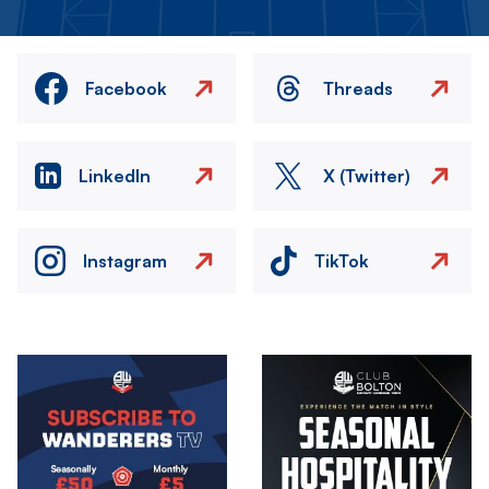
Facebook
Threads
LinkedIn
X (Twitter)
Instagram
TikTok
Image
Image