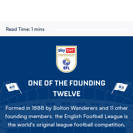
Read Time:
1 mins
ONE OF THE FOUNDING
TWELVE
Formed in 1888 by Bolton Wanderers and 11 other
founding members, the English Football League is
the world's original league football competition.