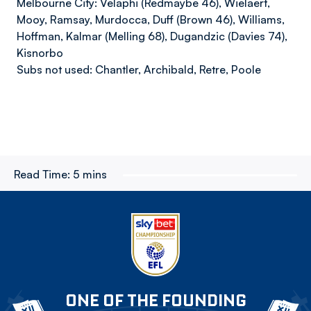
Melbourne City: Velaphi (Redmaybe 46), Wielaert,
Mooy, Ramsay, Murdocca, Duff (Brown 46), Williams,
Hoffman, Kalmar (Melling 68), Dugandzic (Davies 74),
Kisnorbo
Subs not used: Chantler, Archibald, Retre, Poole
Read Time:
5 mins
ONE OF THE FOUNDING