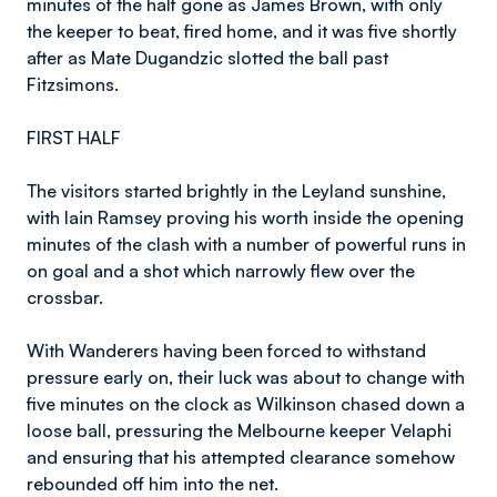
minutes of the half gone as James Brown, with only
the keeper to beat, fired home, and it was five shortly
after as Mate Dugandzic slotted the ball past
Fitzsimons.
FIRST HALF
The visitors started brightly in the Leyland sunshine,
with Iain Ramsey proving his worth inside the opening
minutes of the clash with a number of powerful runs in
on goal and a shot which narrowly flew over the
crossbar.
With Wanderers having been forced to withstand
pressure early on, their luck was about to change with
five minutes on the clock as Wilkinson chased down a
loose ball, pressuring the Melbourne keeper Velaphi
and ensuring that his attempted clearance somehow
rebounded off him into the net.