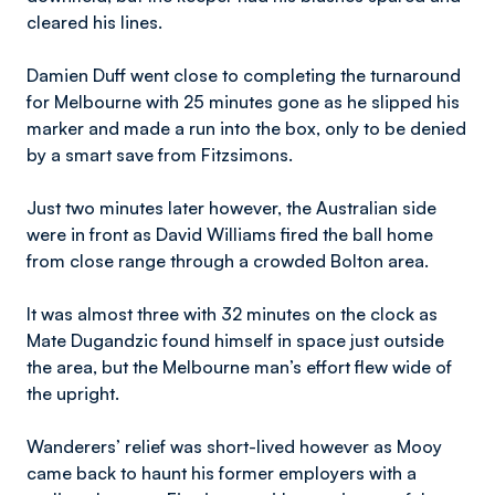
cleared his lines.
Damien Duff went close to completing the turnaround
for Melbourne with 25 minutes gone as he slipped his
marker and made a run into the box, only to be denied
by a smart save from Fitzsimons.
Just two minutes later however, the Australian side
were in front as David Williams fired the ball home
from close range through a crowded Bolton area.
It was almost three with 32 minutes on the clock as
Mate Dugandzic found himself in space just outside
the area, but the Melbourne man’s effort flew wide of
the upright.
Wanderers’ relief was short-lived however as Mooy
came back to haunt his former employers with a