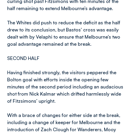
curling shot past Fitzsimons with ten minutes of the
half remaining to extend Melbourne’s advantage.
The Whites did push to reduce the deficit as the half
drew to its conclusion, but Bastos’ cross was easily
dealt with by Velaphi to ensure that Melbourne’s two
goal advantage remained at the break.
SECOND HALF
Having finished strongly, the visitors peppered the
Bolton goal with efforts inside the opening few
minutes of the second period including an audacious
shot from Nick Kalmar which drifted harmlessly wide
of Fitzsimons’ upright.
With a brace of changes for either side at the break,
including a change of keeper for Melbourne and the
introduction of Zach Clough for Wanderers, Mooy