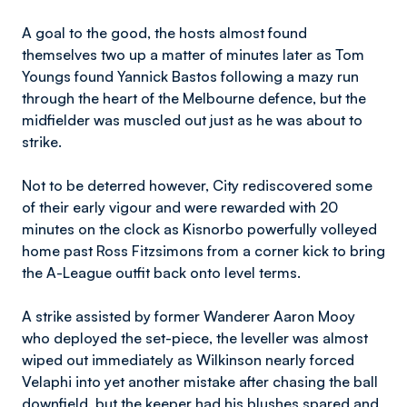
A goal to the good, the hosts almost found
themselves two up a matter of minutes later as Tom
Youngs found Yannick Bastos following a mazy run
through the heart of the Melbourne defence, but the
midfielder was muscled out just as he was about to
strike.
Not to be deterred however, City rediscovered some
of their early vigour and were rewarded with 20
minutes on the clock as Kisnorbo powerfully volleyed
home past Ross Fitzsimons from a corner kick to bring
the A-League outfit back onto level terms.
A strike assisted by former Wanderer Aaron Mooy
who deployed the set-piece, the leveller was almost
wiped out immediately as Wilkinson nearly forced
Velaphi into yet another mistake after chasing the ball
downfield, but the keeper had his blushes spared and