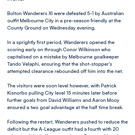
Bolton Wanderers XI were defeated 5-1 by Australian
outfit Melbourne City in a pre-season friendly at the
County Ground on Wednesday evening.
In a sprightly first period, Wanderers opened the
scoring early on through Conor Wilkinson who
capitalised on a mistake by Melbourne goalkeeper
Tando Velaphi, ensuring that the shot-stopper’s
attempted clearance rebounded off him into the net.
The visitors were soon level however, with Patrick
Kisnorbo pulling City level 15 minutes later before
further goals from David Williams and Aaron Mooy
ensured a two goal advantage at the half time break.
Following the restart, Wanderers pushed to reduce the
deficit but the A-League outfit had a fourth with 20