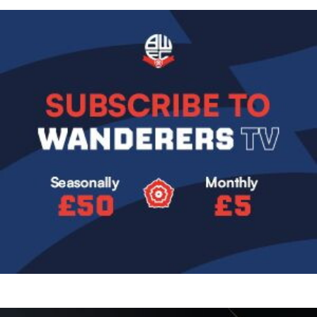
Image
Image