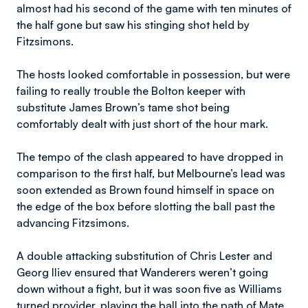
almost had his second of the game with ten minutes of
the half gone but saw his stinging shot held by
Fitzsimons.
The hosts looked comfortable in possession, but were
failing to really trouble the Bolton keeper with
substitute James Brown’s tame shot being
comfortably dealt with just short of the hour mark.
The tempo of the clash appeared to have dropped in
comparison to the first half, but Melbourne’s lead was
soon extended as Brown found himself in space on
the edge of the box before slotting the ball past the
advancing Fitzsimons.
A double attacking substitution of Chris Lester and
Georg Iliev ensured that Wanderers weren’t going
down without a fight, but it was soon five as Williams
turned provider, playing the ball into the path of Mate