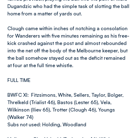
Dugandzic who had the simple task of slotting the ball
home from a matter of yards out.
Clough came within inches of notching a consolation
for Wanderers with five minutes remaining as his free-
kick crashed against the post and almost rebounded
into the net off the body of the Melbourne keeper, but
the ball somehow stayed out as the deficit remained
at four at the full time whistle.
FULL TIME
BWFC XI: Fitzsimons, White, Sellers, Taylor, Bolger,
Threlkeld (Trialist 46), Bastos (Lester 65), Vela,
Wilkinson (Iliev 65), Trotter (Clough 46), Youngs
(Walker 74)
Subs not used: Holding, Woodland