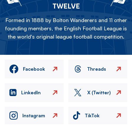
TWELVE
Formed in 1888 by Bolton Wanderers and 11 other
founding members, the English Football League is
the world's original league football competition.
Facebook
Threads
LinkedIn
X (Twitter)
Instagram
TikTok