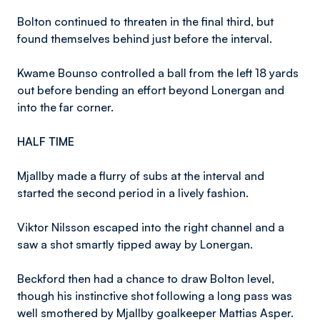
Bolton continued to threaten in the final third, but
found themselves behind just before the interval.
Kwame Bounso controlled a ball from the left 18 yards
out before bending an effort beyond Lonergan and
into the far corner.
HALF TIME
Mjallby made a flurry of subs at the interval and
started the second period in a lively fashion.
Viktor Nilsson escaped into the right channel and a
saw a shot smartly tipped away by Lonergan.
Beckford then had a chance to draw Bolton level,
though his instinctive shot following a long pass was
well smothered by Mjallby goalkeeper Mattias Asper.