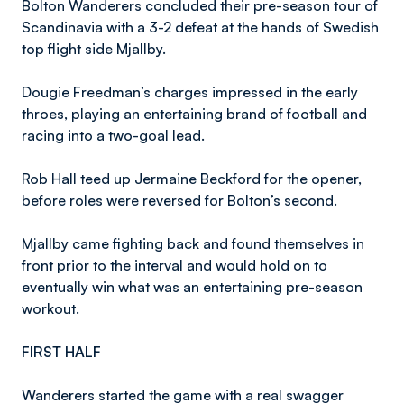
Bolton Wanderers concluded their pre-season tour of
Scandinavia with a 3-2 defeat at the hands of Swedish
top flight side Mjallby.
Dougie Freedman’s charges impressed in the early
throes, playing an entertaining brand of football and
racing into a two-goal lead.
Rob Hall teed up Jermaine Beckford for the opener,
before roles were reversed for Bolton’s second.
Mjallby came fighting back and found themselves in
front prior to the interval and would hold on to
eventually win what was an entertaining pre-season
workout.
FIRST HALF
Wanderers started the game with a real swagger