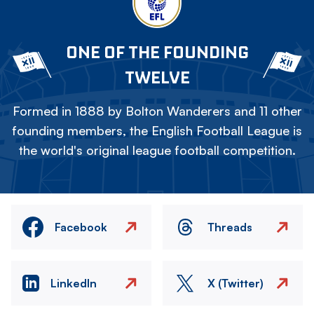
ONE OF THE FOUNDING
TWELVE
Formed in 1888 by Bolton Wanderers and 11 other
founding members, the English Football League is
the world's original league football competition.
Facebook
Threads
LinkedIn
X (Twitter)