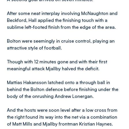
After some neat interplay involving McNaughton and
Beckford, Hall applied the finishing touch with a
sublime left-footed finish from the edge of the area.
Bolton were seemingly in cruise control, playing an
attractive style of football.
Though with 12 minutes gone and with their first
meaningful attack Mjallby halved the deficit.
Mattias Hakansson latched onto a through ball in
behind the Bolton defence before finishing under the
body of the onrushing Andrew Lonergan.
And the hosts were soon level after a low cross from
the right found its way into the net via a combination
of Matt Mills and Mjallby frontman Kristian Haynes.