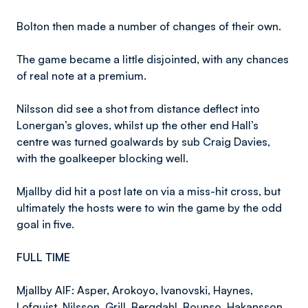
Bolton then made a number of changes of their own.
The game became a little disjointed, with any chances
of real note at a premium.
Nilsson did see a shot from distance deflect into
Lonergan’s gloves, whilst up the other end Hall’s
centre was turned goalwards by sub Craig Davies,
with the goalkeeper blocking well.
Mjallby did hit a post late on via a miss-hit cross, but
ultimately the hosts were to win the game by the odd
goal in five.
FULL TIME
Mjallby AIF: Asper, Arokoyo, Ivanovski, Haynes,
Lofquist, Nilsson, Grill, Bergdahl, Bounso, Hakansson