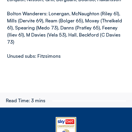
Bolton Wanderers: Lonergan, McNaughton (Riley 61),
Mills (Dervite 69), Ream (Bolger 65), Moxey (Threlkeld
61), Spearing (Medo 73), Danns (Pratley 65), Feeney
(Iliev 61), M Davies (Vela 53), Hall, Beckford (C Davies
73)
Unused subs: Fitzsimons
Read Time:
3 mins