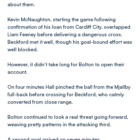
about them.
Kevin McNaughton, starting the game following
confirmation of his loan from Cardiff City, overlapped
Liam Feeney before delivering a dangerous cross.
Beckford met it well, though his goal-bound effort was
well blocked.
However, it didn’t take long for Bolton to open their
account.
On four minutes Hall pinched the ball from the Mjallby
full-back before crossing for Beckford, who calmly
converted from close range.
Bolton continued to look a real threat going forward,
weaving pretty patterns in the attacking third.
A second goal arrived on seven minutes.