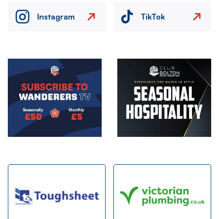
Instagram
TikTok
Image
Image