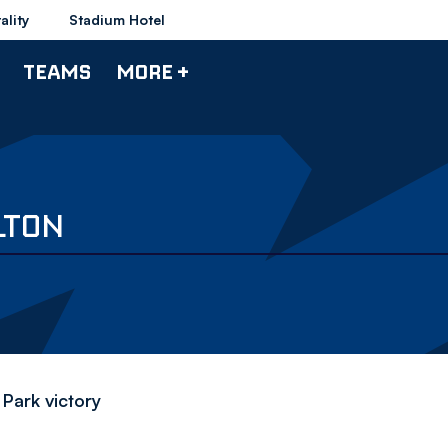
ality
Stadium Hotel
TEAMS
MORE +
LTON
 Park victory