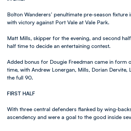
Bolton Wanderers’ penultimate pre-season fixture
with victory against Port Vale at Vale Park.
Matt Mills, skipper for the evening, and second ha
half time to decide an entertaining contest.
Added bonus for Dougie Freedman came in form of s
time, with Andrew Lonergan, Mills, Dorian Dervite
the full 90.
FIRST HALF
With three central defenders flanked by wing-back
ascendency and were a goal to the good inside se