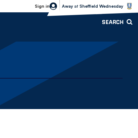
Sheffield Wednesday vs Bolton Wande
Sign in
Away
at
Sheffield Wednesday
SEARCH