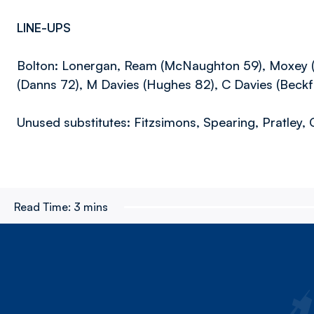
LINE-UPS
Bolton: Lonergan, Ream (McNaughton 59), Moxey (Th
(Danns 72), M Davies (Hughes 82), C Davies (Beckfo
Unused substitutes: Fitzsimons, Spearing, Pratley, 
Read Time:
3 mins