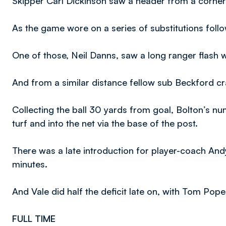
Skipper Carl Dickinson saw a header from a corner
As the game wore on a series of substitutions foll
One of those, Neil Danns, saw a long ranger flash w
And from a similar distance fellow sub Beckford 
Collecting the ball 30 yards from goal, Bolton’s nu
turf and into the net via the base of the post.
There was a late introduction for player-coach A
minutes.
And Vale did half the deficit late on, with Tom Pope
FULL TIME