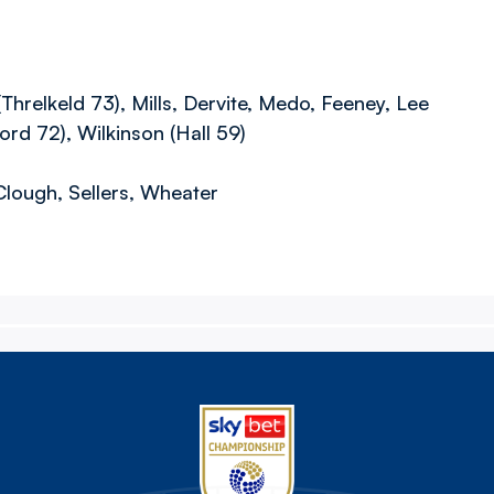
relkeld 73), Mills, Dervite, Medo, Feeney, Lee
rd 72), Wilkinson (Hall 59)
Clough, Sellers, Wheater