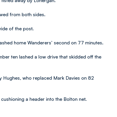
 fisted away by Lonergan.
owed from both sides.
ide of the post.
crashed home Wanderers’ second on 77 minutes.
mber ten lashed a low drive that skidded off the
ndy Hughes, who replaced Mark Davies on 82
 cushioning a header into the Bolton net.