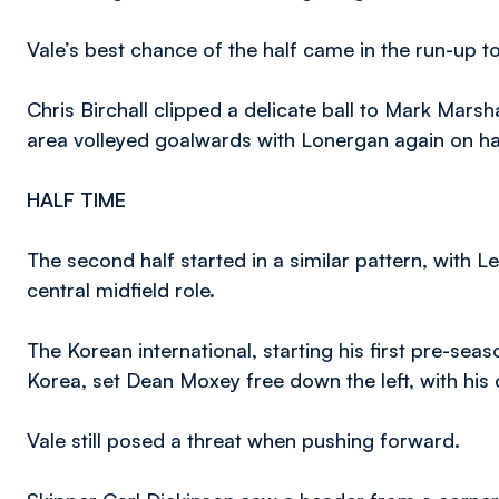
Vale’s best chance of the half came in the run-up to 
Chris Birchall clipped a delicate ball to Mark Marsh
area volleyed goalwards with Lonergan again on ha
HALF TIME
The second half started in a similar pattern, with 
central midfield role.
The Korean international, starting his first pre-se
Korea, set Dean Moxey free down the left, with his d
Vale still posed a threat when pushing forward.