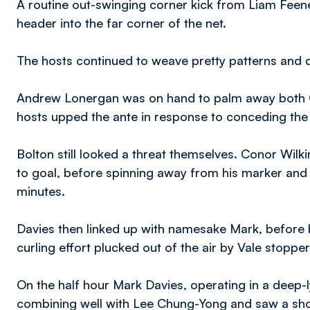
A routine out-swinging corner kick from Liam Feen
header into the far corner of the net.
The hosts continued to weave pretty patterns and d
Andrew Lonergan was on hand to palm away both Ch
hosts upped the ante in response to conceding the
Bolton still looked a threat themselves. Conor Wilk
to goal, before spinning away from his marker and
minutes.
Davies then linked up with namesake Mark, before 
curling effort plucked out of the air by Vale stopp
On the half hour Mark Davies, operating in a deep-l
combining well with Lee Chung-Yong and saw a shot