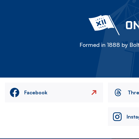
ON
Formed in 1888 by Bolt
Facebook
Thr
Inst