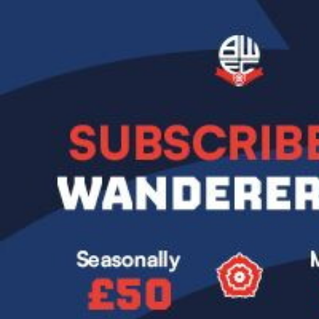
Image