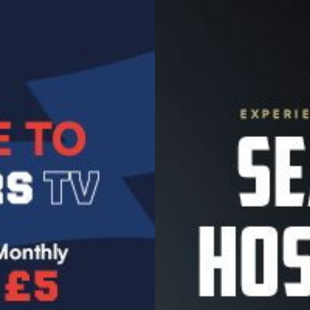
Image