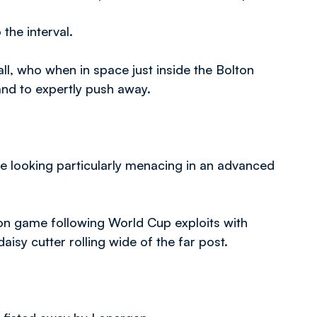
the interval.
all, who when in space just inside the Bolton
nd to expertly push away.
Lee looking particularly menacing in an advanced
ason game following World Cup exploits with
aisy cutter rolling wide of the far post.