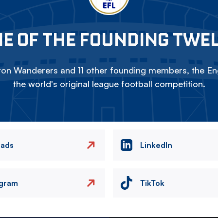
E OF THE FOUNDING TWE
on Wanderers and 11 other founding members, the Eng
the world's original league football competition.
eads
LinkedIn
agram
TikTok