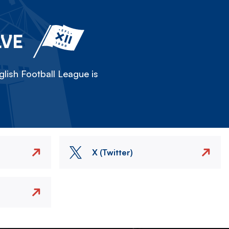
LVE
lish Football League is
X (Twitter)