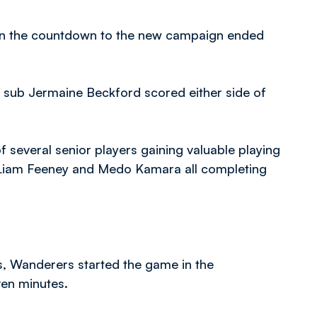
 in the countdown to the new campaign ended
lf sub Jermaine Beckford scored either side of
everal senior players gaining valuable playing
, Liam Feeney and Medo Kamara all completing
s, Wanderers started the game in the
ven minutes.