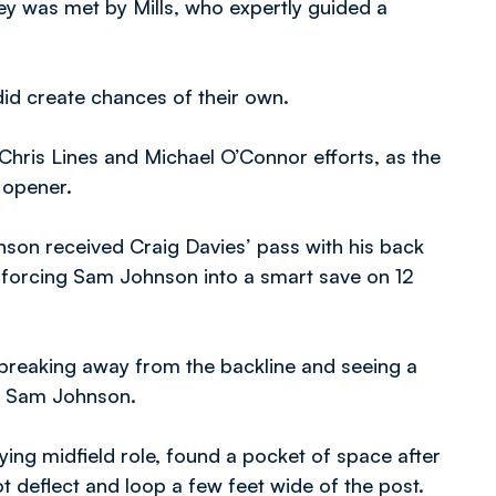
ey was met by Mills, who expertly guided a
id create chances of their own.
ris Lines and Michael O’Connor efforts, as the
 opener.
inson received Craig Davies’ pass with his back
 forcing Sam Johnson into a smart save on 12
breaking away from the backline and seeing a
er Sam Johnson.
ying midfield role, found a pocket of space after
 deflect and loop a few feet wide of the post.