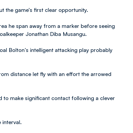
 the game’s first clear opportunity.
y area he span away from a marker before seeing
 goalkeeper Jonathan Diba Musangu.
oal Bolton’s intelligent attacking play probably
om distance let fly with an effort the arrowed
 to make significant contact following a clever
 interval.