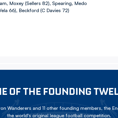
eam, Moxey (Sellers 82), Spearing, Medo
(Vela 66), Beckford (C Davies 72)
E OF THE FOUNDING TWE
on Wanderers and 11 other founding members, the Eng
the world's original league football competition.