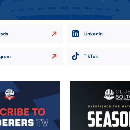
eads
LinkedIn
agram
TikTok
Image