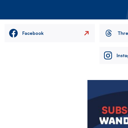
Facebook
Thr
Inst
Image