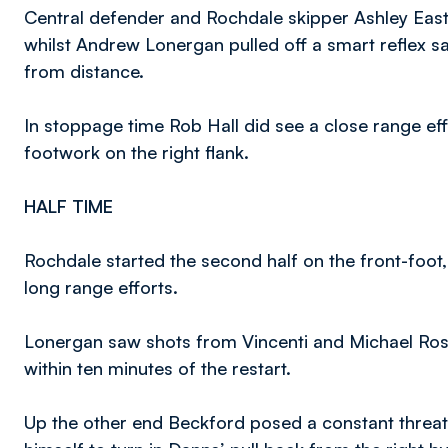
Central defender and Rochdale skipper Ashley Ea
whilst Andrew Lonergan pulled off a smart reflex sa
from distance.
In stoppage time Rob Hall did see a close range ef
footwork on the right flank.
HALF TIME
Rochdale started the second half on the front-foot, 
long range efforts.
Lonergan saw shots from Vincenti and Michael Rose
within ten minutes of the restart.
Up the other end Beckford posed a constant threat.