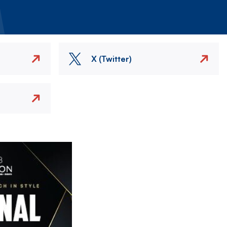
X (Twitter)