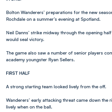
Bolton Wanderers’ preparations for the new season
Rochdale on a summer’s evening at Spotland.
Neil Danns’ strike midway through the opening half
would seal victory.
The game also saw a number of senior players comp
academy youngster Ryan Sellers.
FIRST HALF
A strong starting team looked lively from the off.
Wanderers’ early attacking threat came down the rig
lively when on the ball.