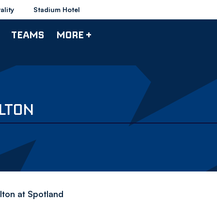
ality
Stadium Hotel
TEAMS
MORE +
OLTON
olton at Spotland