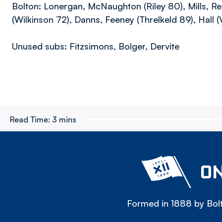
Bolton: Lonergan, McNaughton (Riley 80), Mills, R
(Wilkinson 72), Danns, Feeney (Threlkeld 89), Hall 
Unused subs: Fitzsimons, Bolger, Dervite
Read Time:
3 mins
ON
Formed in 1888 by Bolt