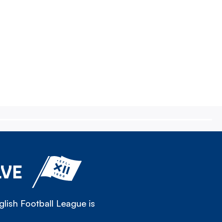
LVE
lish Football League is