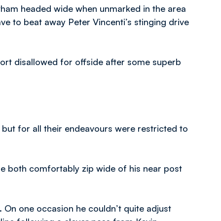
stham headed wide when unmarked in the area
ve to beat away Peter Vincenti’s stinging drive
fort disallowed for offside after some superb
but for all their endeavours were restricted to
 both comfortably zip wide of his near post
 On one occasion he couldn’t quite adjust