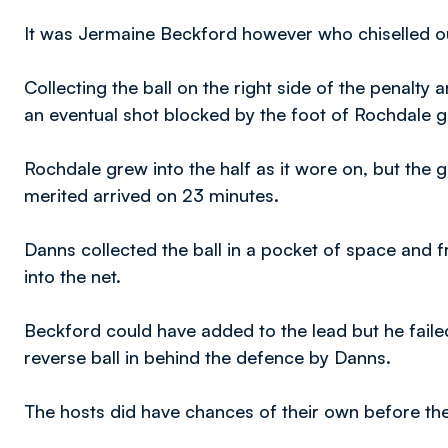
It was Jermaine Beckford however who chiselled out
Collecting the ball on the right side of the penalt
an eventual shot blocked by the foot of Rochdale
Rochdale grew into the half as it wore on, but the g
merited arrived on 23 minutes.
Danns collected the ball in a pocket of space and fr
into the net.
Beckford could have added to the lead but he failed
reverse ball in behind the defence by Danns.
The hosts did have chances of their own before the