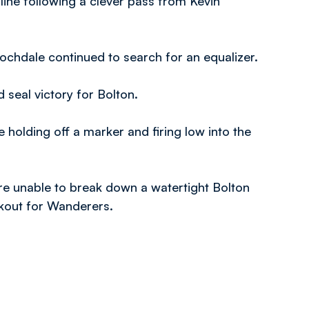
yline following a clever pass from Kevin
chdale continued to search for an equalizer.
 seal victory for Bolton.
e holding off a marker and firing low into the
ere unable to break down a watertight Bolton
rkout for Wanderers.