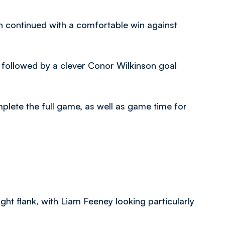
 continued with a comfortable win against
 followed by a clever Conor Wilkinson goal
lete the full game, as well as game time for
ht flank, with Liam Feeney looking particularly