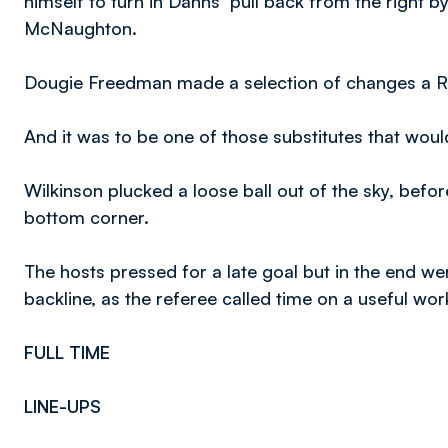
himself to turn in Danns’ pull back from the right b
McNaughton.
Dougie Freedman made a selection of changes a Ro
And it was to be one of those substitutes that would
Wilkinson plucked a loose ball out of the sky, befor
bottom corner.
The hosts pressed for a late goal but in the end w
backline, as the referee called time on a useful wo
FULL TIME
LINE-UPS