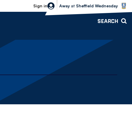
Sheffield Wednesday vs Bolton Wande
Sign in
Away
at
Sheffield Wednesday
SEARCH