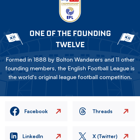
ONE OF THE FOUNDING
TWELVE
Formed in 1888 by Bolton Wanderers and 11 other
founding members, the English Football League is
the world's original league football competition.
Facebook
Threads
LinkedIn
X (Twitter)