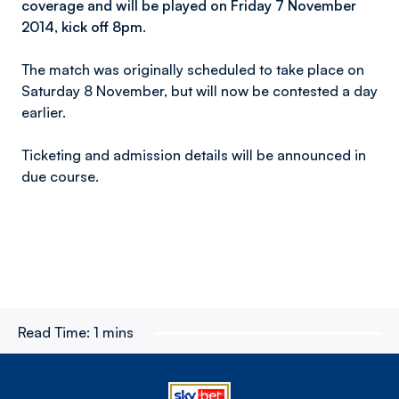
coverage and will be played on Friday 7 November
2014, kick off 8pm.
The match was originally scheduled to take place on
Saturday 8 November, but will now be contested a day
earlier.
Ticketing and admission details will be announced in
due course.
Read Time:
1 mins