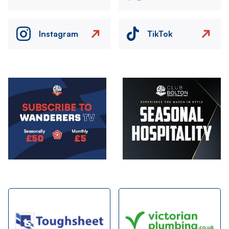
Instagram
TikTok
Image
Image