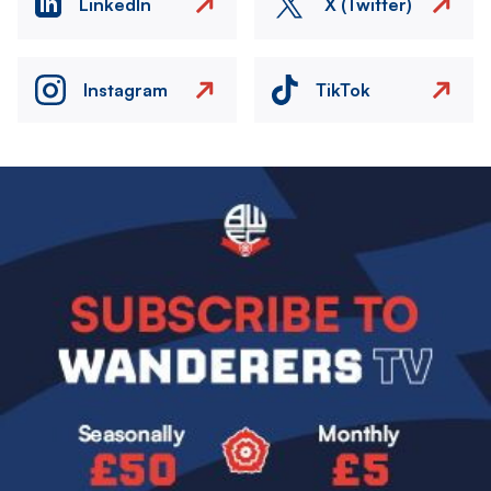
LinkedIn
X (Twitter)
Instagram
TikTok
Image