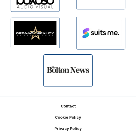
Footer
Contact
Cookie Policy
Privacy Policy