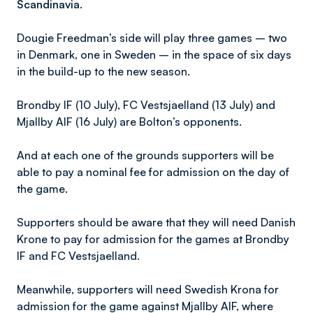
Scandinavia.
Dougie Freedman’s side will play three games – two
in Denmark, one in Sweden – in the space of six days
in the build-up to the new season.
Brondby IF (10 July), FC Vestsjaelland (13 July) and
Mjallby AIF (16 July) are Bolton’s opponents.
And at each one of the grounds supporters will be
able to pay a nominal fee for admission on the day of
the game.
Supporters should be aware that they will need Danish
Krone to pay for admission for the games at Brondby
IF and FC Vestsjaelland.
Meanwhile, supporters will need Swedish Krona for
admission for the game against Mjallby AIF, where