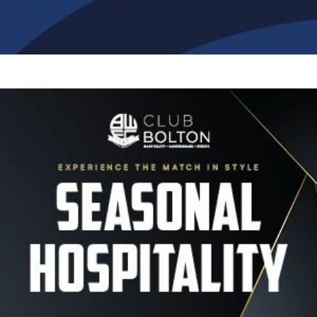
Image