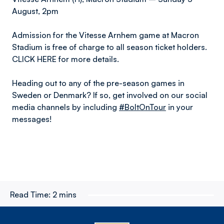
August, 2pm
Admission for the Vitesse Arnhem game at Macron
Stadium is free of charge to all season ticket holders.
CLICK HERE for more details.
Heading out to any of the pre-season games in
Sweden or Denmark? If so, get involved on our social
media channels by including
#BoltOnTour
in your
messages!
Read Time:
2 mins