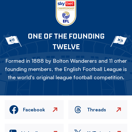
ONE OF THE FOUNDING
TWELVE
Formed in 1888 by Bolton Wanderers and 11 other
founding members, the English Football League is
the world's original league football competition.
Facebook
Threads