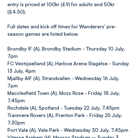
entry is priced at 100kr (£9) for adults and 50kr
(£4.50).
Full dates and kick off times for Wanderers’ pre-
season games are listed below.
Brondby IF (A), Brondby Stadium - Thursday 10 July,
7pm
FC Vestsjaelland (A), Harboe Arena Slagelse - Sunday
13 July, 4pm
Mjallby AIF (A), Strandvallen - Wednesday 16 July,
7pm
Macclesfield Town (A), Moss Rose - Friday 18 July,
7.45pm
Rochdale (A), Spotland - Tuesday 22 July, 7.45pm
Tranmere Rovers (A), Prenton Park - Friday 25 July,
7.30pm
Port Vale (A), Vale Park - Wednesday 30 July, 7.45pm
Vitesse Arnhem (H), Macron Stadium – Sunday 3