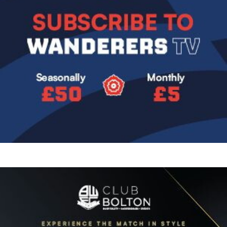
Image