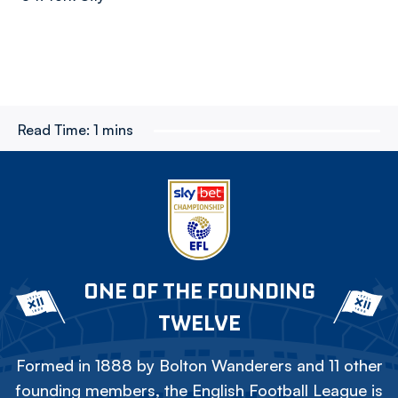
Read Time:
1 mins
ONE OF THE FOUNDING
TWELVE
Formed in 1888 by Bolton Wanderers and 11 other
founding members, the English Football League is