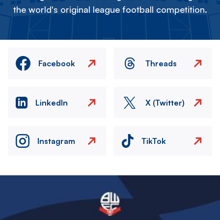
the world's original league football competition.
Facebook
Threads
LinkedIn
X (Twitter)
Instagram
TikTok
Image