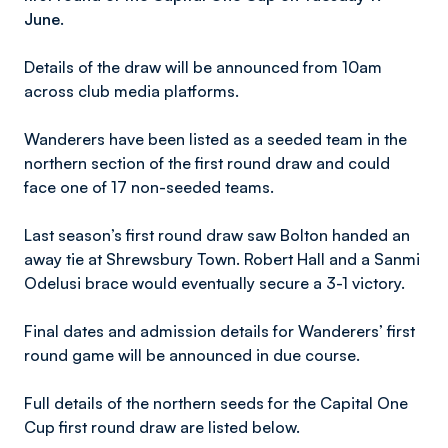
June.
Details of the draw will be announced from 10am
across club media platforms.
Wanderers have been listed as a seeded team in the
northern section of the first round draw and could
face one of 17 non-seeded teams.
Last season’s first round draw saw Bolton handed an
away tie at Shrewsbury Town. Robert Hall and a Sanmi
Odelusi brace would eventually secure a 3-1 victory.
Final dates and admission details for Wanderers’ first
round game will be announced in due course.
Full details of the northern seeds for the Capital One
Cup first round draw are listed below.