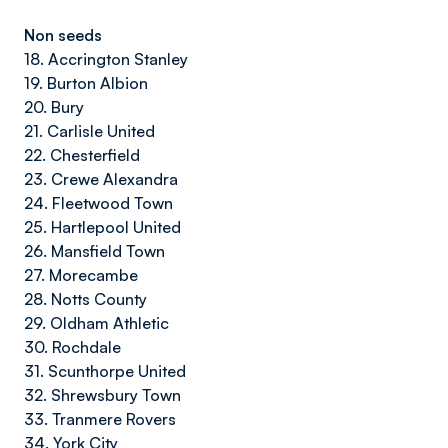
Non seeds
18. Accrington Stanley
19. Burton Albion
20. Bury
21. Carlisle United
22. Chesterfield
23. Crewe Alexandra
24. Fleetwood Town
25. Hartlepool United
26. Mansfield Town
27. Morecambe
28. Notts County
29. Oldham Athletic
30. Rochdale
31. Scunthorpe United
32. Shrewsbury Town
33. Tranmere Rovers
34. York City