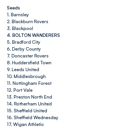
Seeds
1. Barnsley
2. Blackburn Rovers
3. Blackpool
4. BOLTON WANDERERS
5. Bradford City
6. Derby County
7. Doncaster Rovers
8. Huddersfield Town
9. Leeds United
10. Middlesbrough
11. Nottingham Forest
12. Port Vale
13. Preston North End
14. Rotherham United
15. Sheffield United
16. Sheffield Wednesday
17. Wigan Athletic