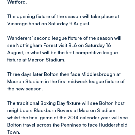
Watford.
The opening fixture of the season will take place at
Vicarage Road on Saturday 9 August.
Wanderers’ second league fixture of the season will
see Nottingham Forest visit BL6 on Saturday 16
August, in what will be the first competitive league
fixture at Macron Stadium.
Three days later Bolton then face Middlesbrough at
Macron Stadium in the first midweek league fixture of
the new season.
The traditional Boxing Day fixture will see Bolton host
neighbours Blackburn Rovers at Macron Stadium,
whilst the final game of the 2014 calendar year will see
Bolton travel across the Pennines to face Huddersfield
Town.