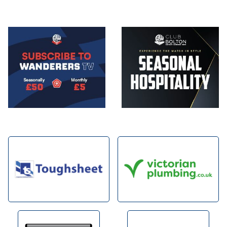
Image
Image