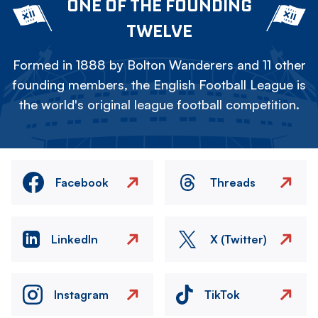
ONE OF THE FOUNDING
TWELVE
Formed in 1888 by Bolton Wanderers and 11 other
founding members, the English Football League is
the world's original league football competition.
Facebook
Threads
LinkedIn
X (Twitter)
Instagram
TikTok