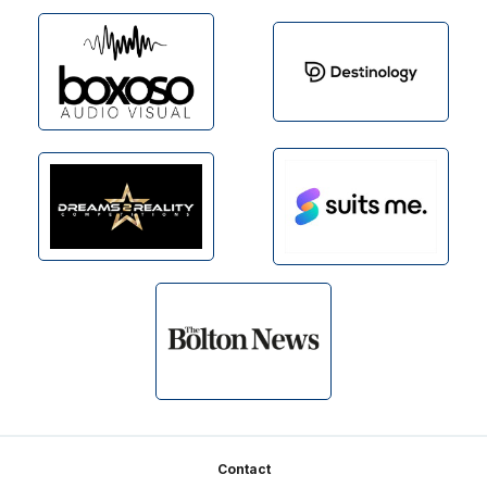
Footer
Contact