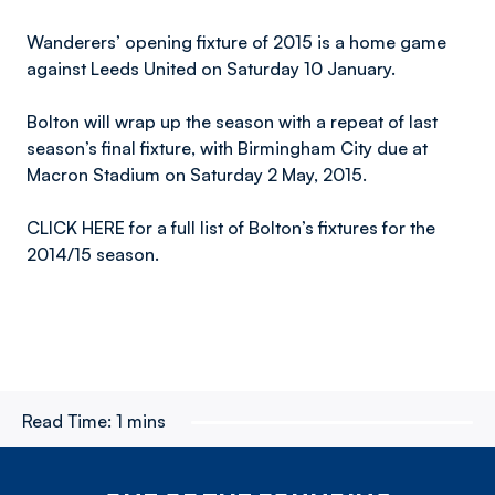
Wanderers’ opening fixture of 2015 is a home game
against Leeds United on Saturday 10 January.
Bolton will wrap up the season with a repeat of last
season’s final fixture, with Birmingham City due at
Macron Stadium on Saturday 2 May, 2015.
CLICK HERE for a full list of Bolton’s fixtures for the
2014/15 season.
Read Time:
1 mins