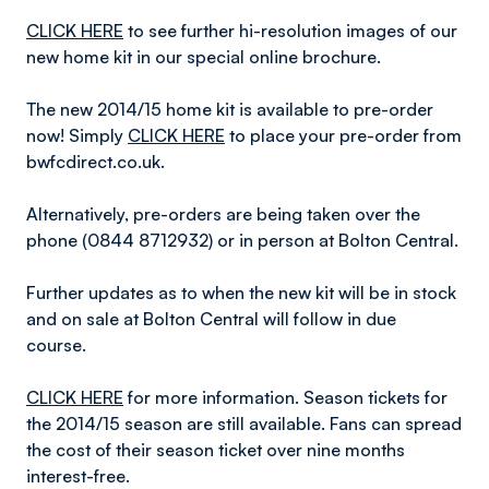
CLICK HERE
to see further hi-resolution images of our
new home kit in our special online brochure.
The new 2014/15 home kit is available to pre-order
now! Simply
CLICK HERE
to place your pre-order from
bwfcdirect.co.uk.
Alternatively, pre-orders are being taken over the
phone (0844 8712932) or in person at Bolton Central.
Further updates as to when the new kit will be in stock
and on sale at Bolton Central will follow in due
course.
CLICK HERE
for more information. Season tickets for
the 2014/15 season are still available. Fans can spread
the cost of their season ticket over nine months
interest-free.