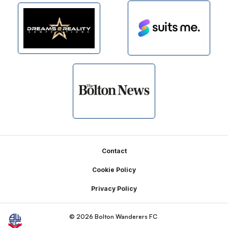
Footer
Contact
Cookie Policy
Privacy Policy
© 2026 Bolton Wanderers FC