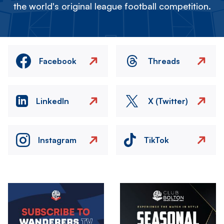
the world's original league football competition.
Facebook
Threads
LinkedIn
X (Twitter)
Instagram
TikTok
Image
Image