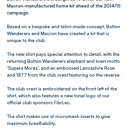
Macron-manufactured home kit ahead of the 2014/15
campaign.
Based on a bespoke and tailor-made concept, Bolton
Wanderers and Macron have created a kit that is
unique to the club.
The new shirt pays special attention to detail, with the
returning Bolton Wanderers elephant and town motto
‘Supera Moras’, and an embossed Lancashire Rose
and 1877 from the club crest featuring on the reverse.
The club crest is embroidered on the front left of the
shirt, which also features a new tonal logo of our
official club sponsors FibrLec.
The shirt makes use of micromesh inserts to give
maximum breathability.