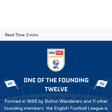
Read Time:
2 mins
ONE OF THE FOUNDING
TWELVE
Formed in 1888 by Bolton Wanderers and 11 other
founding members, the English Football League is