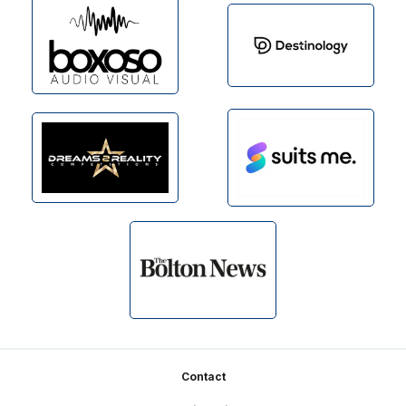
Footer
Contact