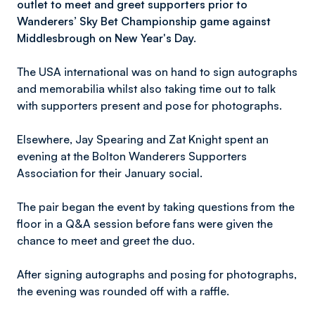
outlet to meet and greet supporters prior to
Wanderers’ Sky Bet Championship game against
Middlesbrough on New Year's Day.
The USA international was on hand to sign autographs
and memorabilia whilst also taking time out to talk
with supporters present and pose for photographs.
Elsewhere, Jay Spearing and Zat Knight spent an
evening at the Bolton Wanderers Supporters
Association for their January social.
The pair began the event by taking questions from the
floor in a Q&A session before fans were given the
chance to meet and greet the duo.
After signing autographs and posing for photographs,
the evening was rounded off with a raffle.