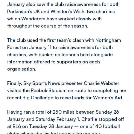
January also saw the club raise awareness for both
Parkinson’s UK and Winston’s Wish, two charities
which Wanderers have worked closely with
throughout the course of the season.
The club used the first team’s clash with Nottingham
Forest on January 11 to raise awareness for both
charities, with bucket collections held alongside
information offered to supporters on each
organisation.
Finally, Sky Sports News presenter Charlie Webster
visited the Reebok Stadium en route to completing her
recent Big Challenge to raise funds for Women’s Aid.
Having ran a total of 250 miles between Sunday 26
January and Saturday February 1, Charlie stopped off
at BL6 on Tuesday 28 January – one of 40 football
clubs which she visited across the country.