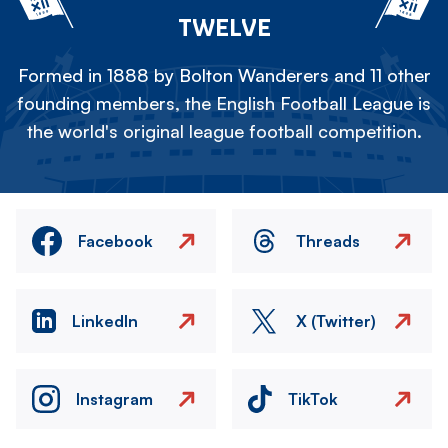
TWELVE
Formed in 1888 by Bolton Wanderers and 11 other
founding members, the English Football League is
the world's original league football competition.
Facebook
Threads
LinkedIn
X (Twitter)
Instagram
TikTok