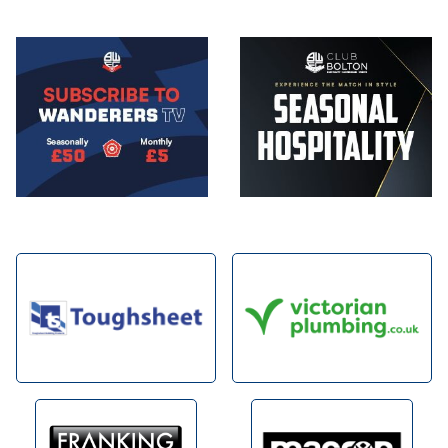
Image
Image