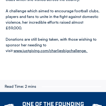
A challenge which aimed to encourage football clubs,
players and fans to unite in the fight against domestic
violence, her incredible efforts raised almost
£59,000.
Donations are still being taken, with those wishing to
sponsor her needing to
visit
www.justgiving.com/charliesbigchallenge.
Read Time:
2 mins
ONE OF THE FOUNDING