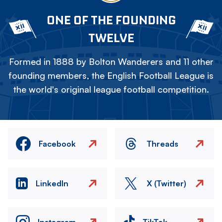
ONE OF THE FOUNDING
TWELVE
Formed in 1888 by Bolton Wanderers and 11 other
founding members, the English Football League is
the world's original league football competition.
Facebook
Threads
LinkedIn
X (Twitter)
Instagram
TikTok