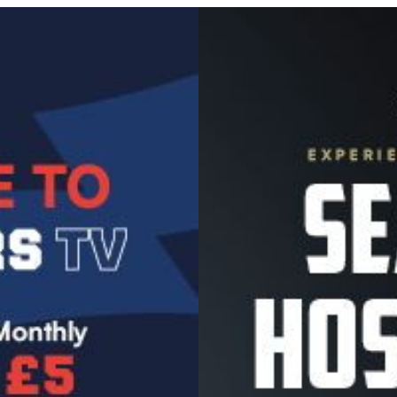
Image