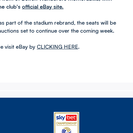
he club's
official eBay site.
as part of the stadium rebrand, the seats will be
auctions set to continue over the coming week.
se visit eBay by
CLICKING HERE
.