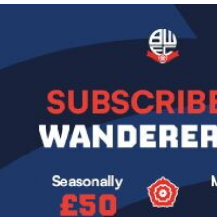
Image