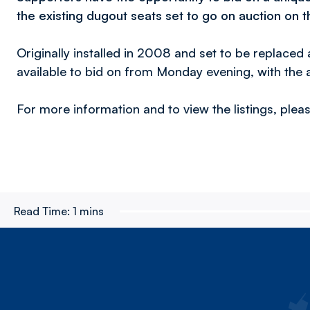
the existing dugout seats set to go on auction on t
Originally installed in 2008 and set to be replaced 
available to bid on from Monday evening, with the 
For more information and to view the listings, plea
Read Time:
1 mins