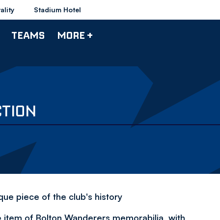
ality
Stadium Hotel
TEAMS
MORE +
CTION
ue piece of the club's history
e item of Bolton Wanderers memorabilia, with