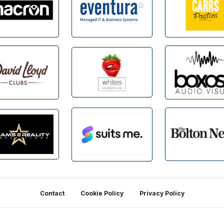
Contact
Cookie Policy
Privacy Policy