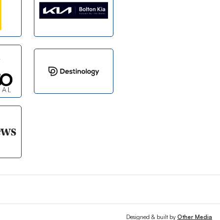
Designed & built by
Other Media