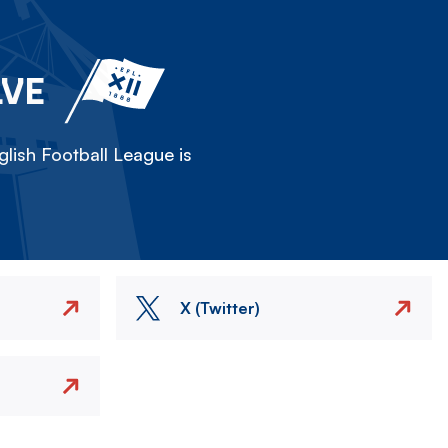
LVE
lish Football League is
X (Twitter)