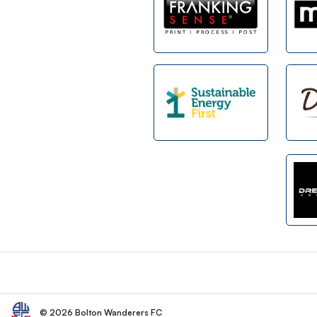
Footer
© 2026 Bolton Wanderers FC