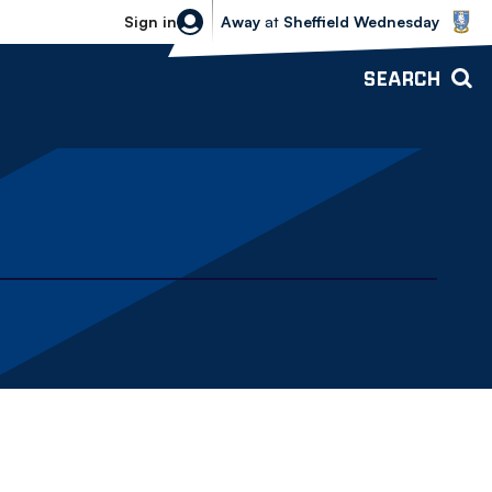
Sheffield Wednesday vs Bolton Wande
Sign in
Away
at
Sheffield Wednesday
SEARCH