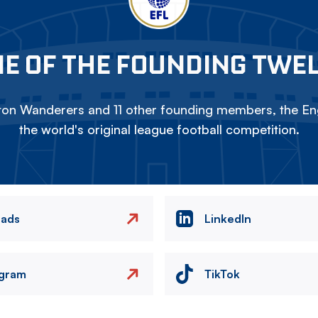
E OF THE FOUNDING TWE
on Wanderers and 11 other founding members, the Eng
the world's original league football competition.
eads
LinkedIn
agram
TikTok