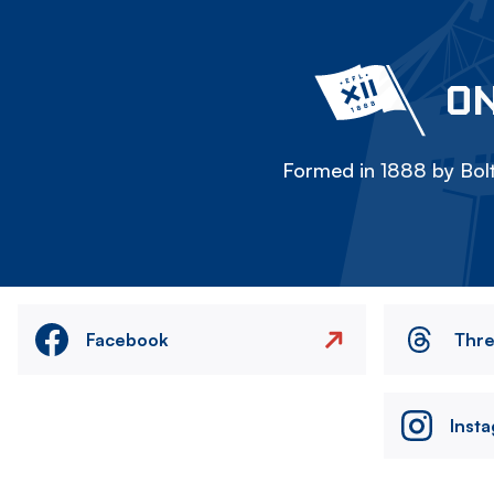
ON
Formed in 1888 by Bolt
Facebook
Thr
Inst