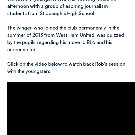
afternoon with a group of aspiring journalism
students from St Joseph's High School.
The winger, who joined the club permanently in the
summer of 2013 from West Ham United, was quizzed
by the pupils regarding his move to BL6 and his
career so far.
Click on the video below to watch back Rob's session
with the youngsters.