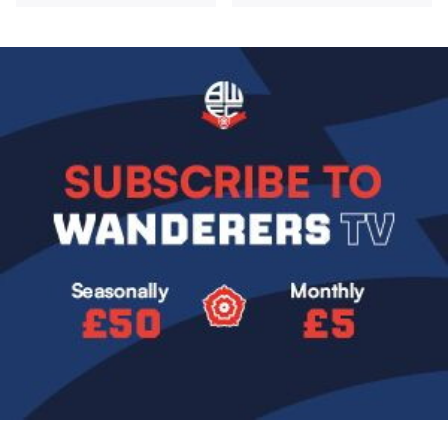
Image