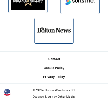
Footer
Contact
Cookie Policy
Privacy Policy
© 2026 Bolton Wanderers FC
Designed & built by
Other Media