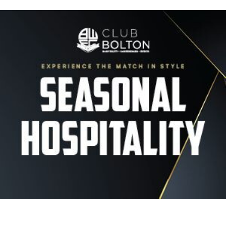
Image