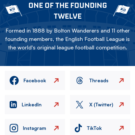
ONE OF THE FOUNDING
TWELVE
Formed in 1888 by Bolton Wanderers and 11 other
founding members, the English Football League is
the world's original league football competition.
Facebook
Threads
LinkedIn
X (Twitter)
Instagram
TikTok