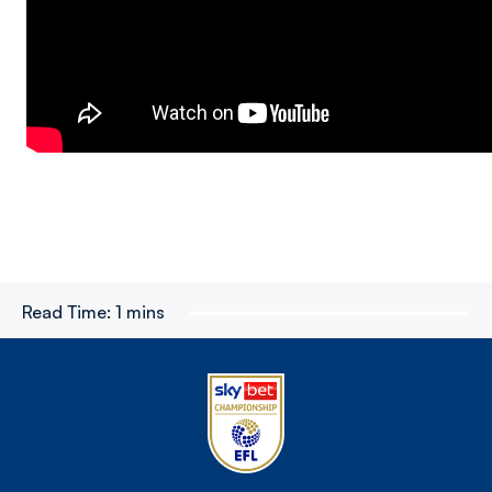
Read Time:
1 mins