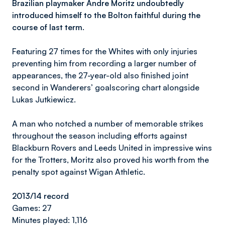
Brazilian playmaker Andre Moritz undoubtedly
introduced himself to the Bolton faithful during the
course of last term.
Featuring 27 times for the Whites with only injuries
preventing him from recording a larger number of
appearances, the 27-year-old also finished joint
second in Wanderers’ goalscoring chart alongside
Lukas Jutkiewicz.
A man who notched a number of memorable strikes
throughout the season including efforts against
Blackburn Rovers and Leeds United in impressive wins
for the Trotters, Moritz also proved his worth from the
penalty spot against Wigan Athletic.
2013/14 record
Games: 27
Minutes played: 1,116