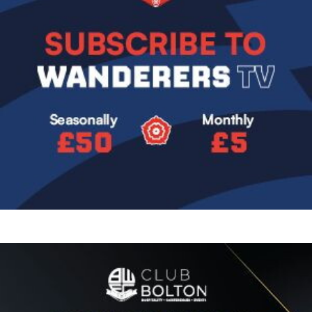
Image