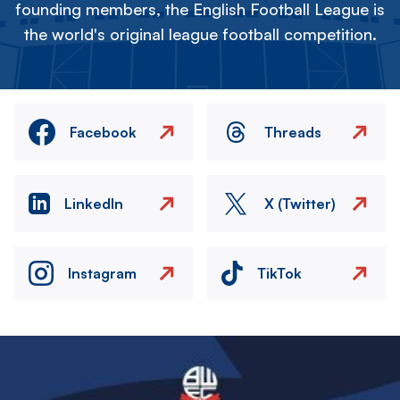
founding members, the English Football League is
the world's original league football competition.
Facebook
Threads
LinkedIn
X (Twitter)
Instagram
TikTok
Image