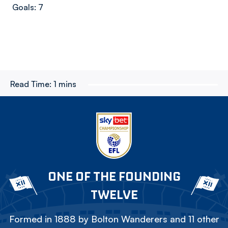
Goals: 7
Read Time:
1 mins
ONE OF THE FOUNDING
TWELVE
Formed in 1888 by Bolton Wanderers and 11 other