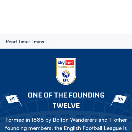
Read Time:
1 mins
ONE OF THE FOUNDING
TWELVE
Formed in 1888 by Bolton Wanderers and 11 other
founding members, the English Football League is