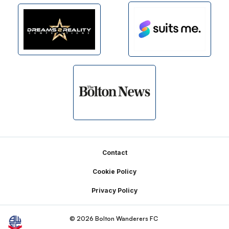
Footer
Contact
Cookie Policy
Privacy Policy
© 2026 Bolton Wanderers FC