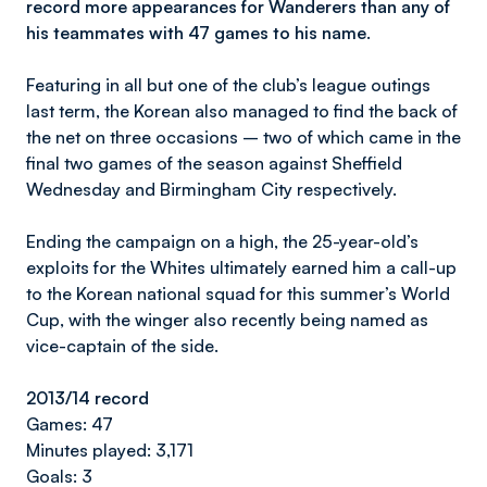
record more appearances for Wanderers than any of
his teammates with 47 games to his name.
Featuring in all but one of the club’s league outings
last term, the Korean also managed to find the back of
the net on three occasions – two of which came in the
final two games of the season against Sheffield
Wednesday and Birmingham City respectively.
Ending the campaign on a high, the 25-year-old’s
exploits for the Whites ultimately earned him a call-up
to the Korean national squad for this summer’s World
Cup, with the winger also recently being named as
vice-captain of the side.
2013/14 record
Games: 47
Minutes played: 3,171
Goals: 3