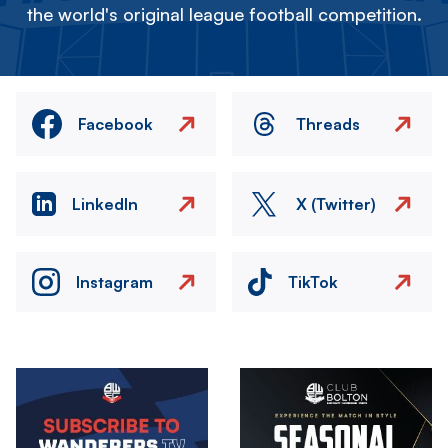
the world's original league football competition.
Facebook
Threads
LinkedIn
X (Twitter)
Instagram
TikTok
Image
Image