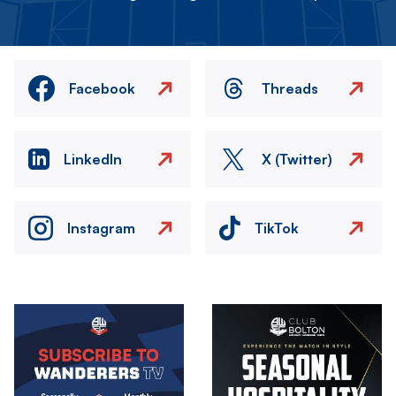
Facebook
Threads
LinkedIn
X (Twitter)
Instagram
TikTok
Image
Image