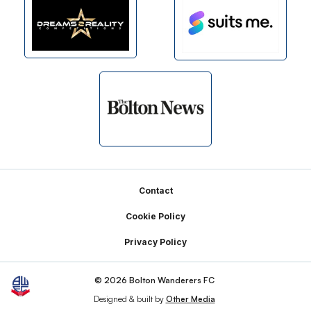
Footer
Contact
Cookie Policy
Privacy Policy
© 2026 Bolton Wanderers FC
Designed & built by
Other Media