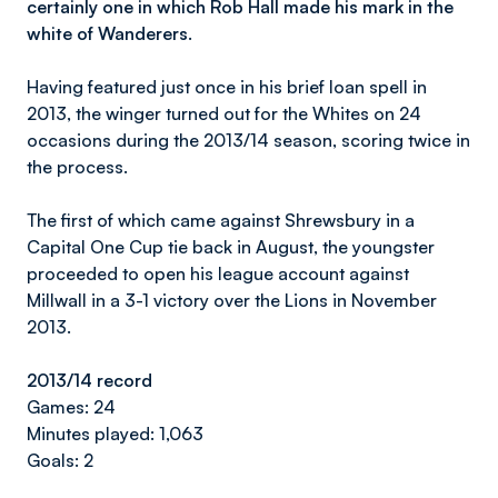
certainly one in which Rob Hall made his mark in the
white of Wanderers.
Having featured just once in his brief loan spell in
2013, the winger turned out for the Whites on 24
occasions during the 2013/14 season, scoring twice in
the process.
The first of which came against Shrewsbury in a
Capital One Cup tie back in August, the youngster
proceeded to open his league account against
Millwall in a 3-1 victory over the Lions in November
2013.
2013/14 record
Games: 24
Minutes played: 1,063
Goals: 2