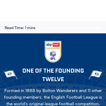
Read Time:
1 mins
ONE OF THE FOUNDING
TWELVE
Formed in 1888 by Bolton Wanderers and 11 other
founding members, the English Football League is
the world's original league football competition.