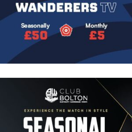
Image