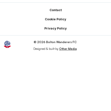
Footer
Contact
Cookie Policy
Privacy Policy
© 2026 Bolton Wanderers FC
Designed & built by
Other Media