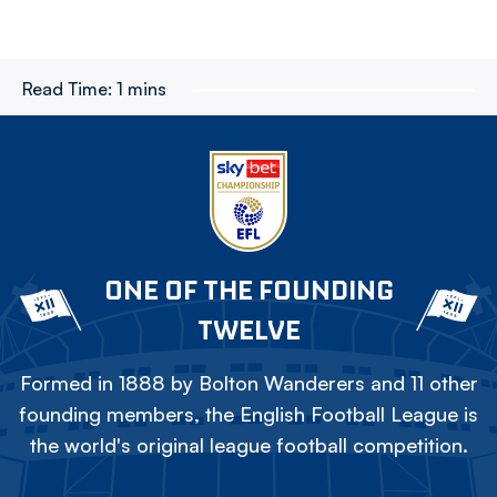
Read Time:
1 mins
ONE OF THE FOUNDING
TWELVE
Formed in 1888 by Bolton Wanderers and 11 other
founding members, the English Football League is
the world's original league football competition.