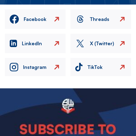
Facebook
Threads
LinkedIn
X (Twitter)
Instagram
TikTok
Image