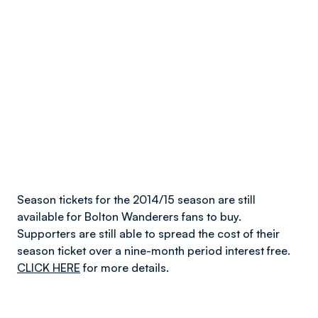
Season tickets for the 2014/15 season are still
available for Bolton Wanderers fans to buy.
Supporters are still able to spread the cost of their
season ticket over a nine-month period interest free.
CLICK HERE
for more details.