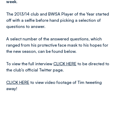
week.
The 2013/14 club and BWSA Player of the Year started
off with a selfie before hand picking a selection of
questions to answer.
A select number of the answered questions, which
ranged from his protective face mask to his hopes for
the new season, can be found below.
To view the full interview
CLICK HERE
to be directed to
the club’s official Twitter page.
CLICK HERE
to view video footage of Tim tweeting
away!