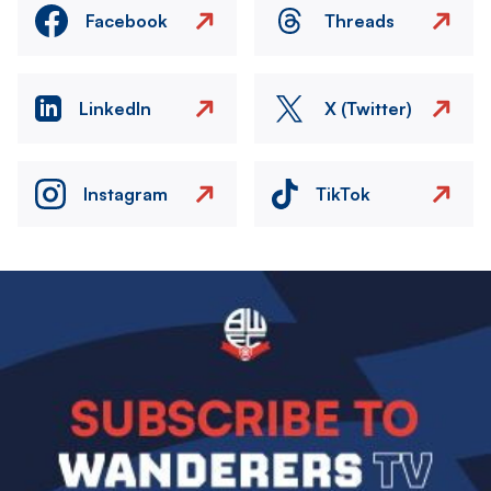
Facebook
Threads
LinkedIn
X (Twitter)
Instagram
TikTok
Image