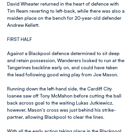
David Wheater returned in the heart of defence with
Tim Ream reverting to left-back, while there was also a
maiden place on the bench for 20-year-old defender
Andrew Kellett.
FIRST HALF
Against a Blackpool defence determined to sit deep
and retain possession, Wanderers looked to run at the
Tangerines backline early on, and could have taken
the lead following good wing play from Joe Mason.
Running down the left-hand side, the Cardiff City
loanee saw off Tony McMahon before cutting the ball
back across goal to the waiting Lukas Jutkiewicz,
however, Mason’s cross was just behind his strike-
partner, allowing Blackpool to clear the lines.
With all the early action taking place in the Blackpool