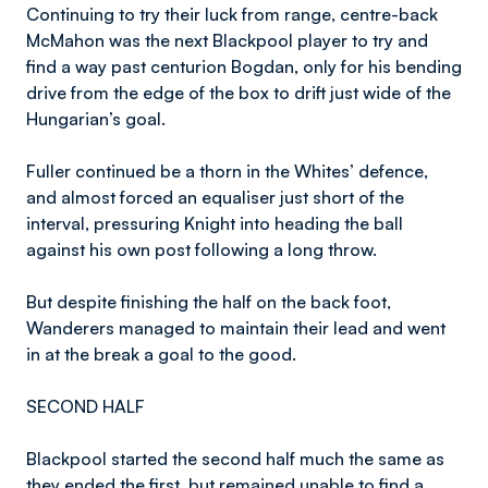
Continuing to try their luck from range, centre-back
McMahon was the next Blackpool player to try and
find a way past centurion Bogdan, only for his bending
drive from the edge of the box to drift just wide of the
Hungarian’s goal.
Fuller continued be a thorn in the Whites’ defence,
and almost forced an equaliser just short of the
interval, pressuring Knight into heading the ball
against his own post following a long throw.
But despite finishing the half on the back foot,
Wanderers managed to maintain their lead and went
in at the break a goal to the good.
SECOND HALF
Blackpool started the second half much the same as
they ended the first, but remained unable to find a