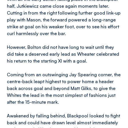
half, Jutkiewicz came close again moments later.
Cutting in from the right following further good link-up
play with Mason, the forward powered a long-range
strike at goal on his weaker foot, over to see his effort
curl harmlessly over the bar.
However, Bolton did not have long to wait until they
did take a deserved early lead as Wheater celebrated
his return to the starting XI with a goal.
Coming from an outswinging Jay Spearing corner, the
centre-back leapt highest to power home a header
back across goal and beyond Matt Gilks, to give the
Whites the lead in the most simplest of fashions just
after the 15-minute mark.
Awakened by falling behind, Blackpool looked to fight
back and could have drawn level almost immediately