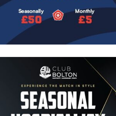
Image