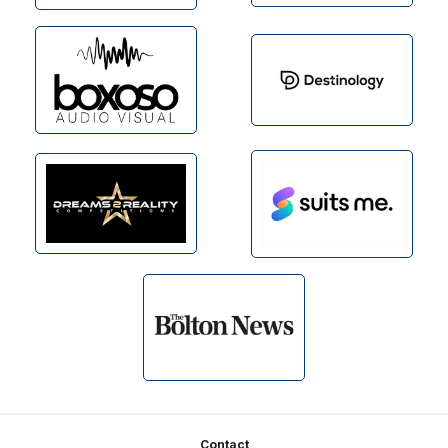
Footer
Contact