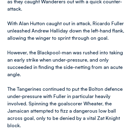
as they caught Wanderers out with a quick counter-
attack.
With Alan Hutton caught out in attack, Ricardo Fuller
unleashed Andrew Halliday down the left-hand flank,
allowing the winger to sprint through on goal.
However, the Blackpool-man was rushed into taking
an early strike when under-pressure, and only
succeeded in finding the side-netting from an acute
angle.
The Tangerines continued to put the Bolton defence
under-pressure with Fuller in particular heavily
involved. Spinning the goalscorer Wheater, the
Jamaican attempted to fizz a dangerous low ball
across goal, only to be denied by a vital Zat Knight
block.