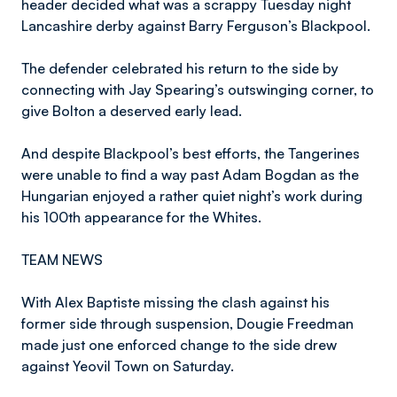
header decided what was a scrappy Tuesday night
Lancashire derby against Barry Ferguson’s Blackpool.
The defender celebrated his return to the side by
connecting with Jay Spearing’s outswinging corner, to
give Bolton a deserved early lead.
And despite Blackpool’s best efforts, the Tangerines
were unable to find a way past Adam Bogdan as the
Hungarian enjoyed a rather quiet night’s work during
his 100th appearance for the Whites.
TEAM NEWS
With Alex Baptiste missing the clash against his
former side through suspension, Dougie Freedman
made just one enforced change to the side drew
against Yeovil Town on Saturday.