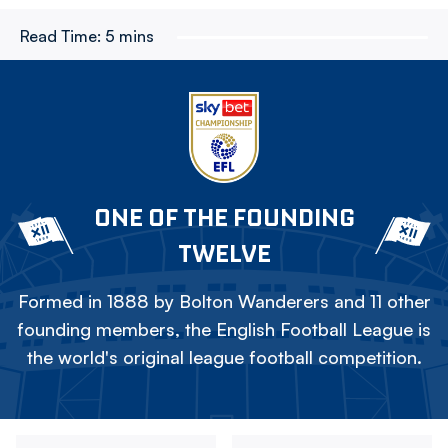
Read Time:
5 mins
ONE OF THE FOUNDING
TWELVE
Formed in 1888 by Bolton Wanderers and 11 other
founding members, the English Football League is
the world's original league football competition.