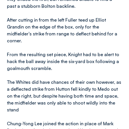
past a stubborn Bolton backline.
After cutting in from the left Fuller teed up Elliot
Grandin on the edge of the box, only for the
midfielder’s strike from range to deflect behind for a
corner.
From the resulting set piece, Knight had to be alert to
hack the ball away inside the six-yard box following a
goalmouth scramble.
The Whites did have chances of their own however, as
a deflected strike from Hutton fell kindly to Medo out
on the right, but despite having both time and space,
the midfielder was only able to shoot wildly into the
stand
Chung-Yong Lee joined the action in place of Mark