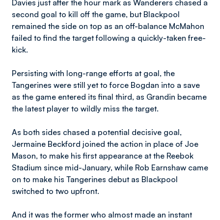
Davies just after the hour mark as Wanderers chased a
second goal to kill off the game, but Blackpool
remained the side on top as an off-balance McMahon
failed to find the target following a quickly-taken free-
kick.
Persisting with long-range efforts at goal, the
Tangerines were still yet to force Bogdan into a save
as the game entered its final third, as Grandin became
the latest player to wildly miss the target.
As both sides chased a potential decisive goal,
Jermaine Beckford joined the action in place of Joe
Mason, to make his first appearance at the Reebok
Stadium since mid-January, while Rob Earnshaw came
on to make his Tangerines debut as Blackpool
switched to two upfront.
And it was the former who almost made an instant