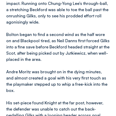
impact. Running onto Chung-Yong Lee’s through-ball,
a stretching Beckford was able to toe the ball past the
onrushing Gilks, only to see his prodded effort roll
agonisingly wide.
Bolton began to find a second wind as the half wore
on and Blackpool tired, as Neil Danns first forced Gilks
into a fine save before Beckford headed straight at the
Scot, after being picked out by Jutkiewicz, when well-
placed in the area.
Andre Moritz was brought on in the dying minutes,
and almost created a goal with his very first touch as
the playmaker stepped up to whip a free-kick into the
box.
His set-piece found Knight at the far post, however,
the defender was unable to catch out the back-
pedalling Gilks with a looping header across goal.