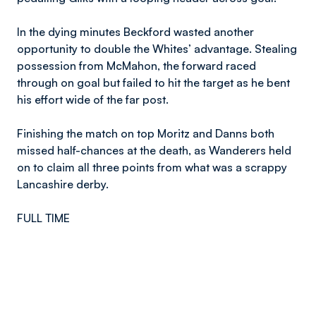
In the dying minutes Beckford wasted another
opportunity to double the Whites’ advantage. Stealing
possession from McMahon, the forward raced
through on goal but failed to hit the target as he bent
his effort wide of the far post.
Finishing the match on top Moritz and Danns both
missed half-chances at the death, as Wanderers held
on to claim all three points from what was a scrappy
Lancashire derby.
FULL TIME