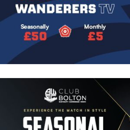
Image