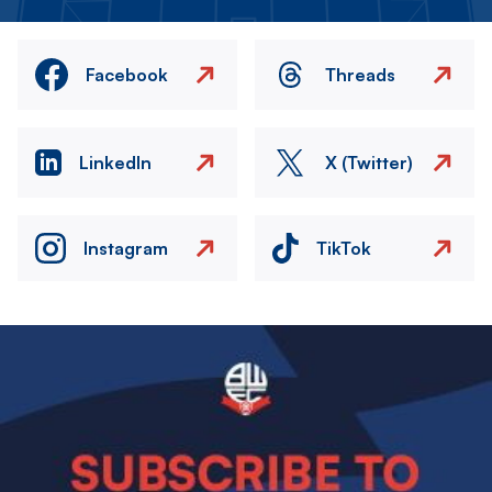
Facebook
Threads
LinkedIn
X (Twitter)
Instagram
TikTok
Image