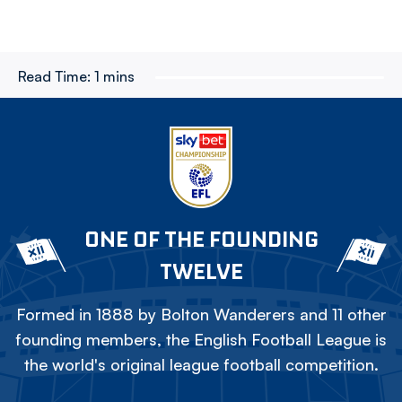
Read Time:
1 mins
ONE OF THE FOUNDING
TWELVE
Formed in 1888 by Bolton Wanderers and 11 other
founding members, the English Football League is
the world's original league football competition.