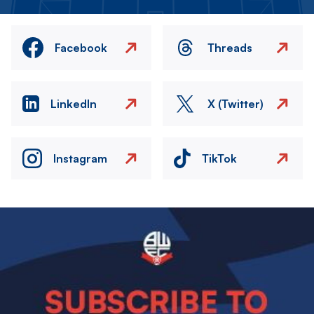
Facebook
Threads
LinkedIn
X (Twitter)
Instagram
TikTok
Image