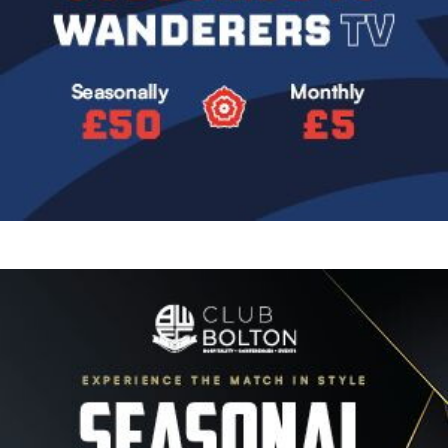
Image