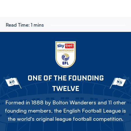
Read Time:
1 mins
ONE OF THE FOUNDING
TWELVE
Formed in 1888 by Bolton Wanderers and 11 other
founding members, the English Football League is
the world's original league football competition.