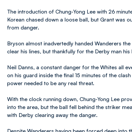
The introduction of Chung-Yong Lee with 26 minute
Korean chased down a loose ball, but Grant was out
from danger.
Bryson almost inadvertedly handed Wanderers the 
clear his lines, but thankfully for the Derby man h
Neil Danns, a constant danger for the Whites all e
on his guard inside the final 15 minutes of the clash
power needed to be any real threat.
With the clock running down, Chung-Yong Lee provi
into the area, but the ball fell behind the striker m
with Derby clearing away the danger.
Despite Wanderers having been forced deep into th