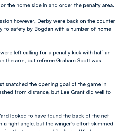
or the home side in and order the penalty area.
ession however, Derby were back on the counter
ay to safety by Bogdan with a number of home
ere left calling for a penalty kick with half an
 on the arm, but referee Graham Scott was
ost snatched the opening goal of the game in
ashed from distance, but Lee Grant did well to
ard looked to have found the back of the net
 a tight angle, but the winger’s effort skimmed