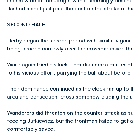
inches wide of the upright with it seemingly desti
flashed a shot just past the post on the stroke of ha
SECOND HALF
Derby began the second period with similar vigour as
being headed narrowly over the crossbar inside the
Ward again tried his luck from distance a matter of
to his vicious effort, parrying the ball about befo
Their dominance continued as the clock ran up to t
area and consequent cross somehow eluding the a
Wanderers did threaten on the counter attack as s
feeding Jutkiewicz, but the frontman failed to get 
comfortably saved.