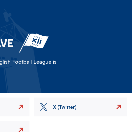
LVE
lish Football League is
X (Twitter)