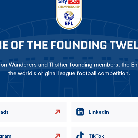
E OF THE FOUNDING TWE
on Wanderers and 11 other founding members, the Eng
the world's original league football competition.
eads
LinkedIn
agram
TikTok