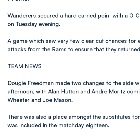
Wanderers secured a hard earned point with a 0-0
on Tuesday evening.
A game which saw very few clear cut chances for ei
attacks from the Rams to ensure that they returned 
TEAM NEWS
Dougie Freedman made two changes to the side wh
afternoon, with Alan Hutton and Andre Moritz comin
Wheater and Joe Mason.
There was also a place amongst the substitutes for
was included in the matchday eighteen.