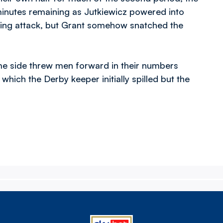
 minutes remaining as Jutkiewicz powered into
ncing attack, but Grant somehow snatched the
me side threw men forward in their numbers
hich the Derby keeper initially spilled but the