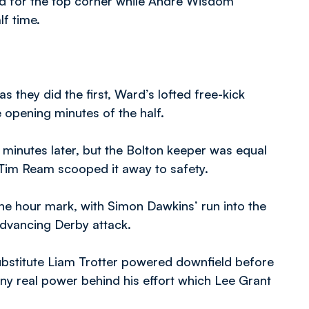
ned for the top corner while Andre Wisdom
lf time.
 they did the first, Ward’s lofted free-kick
 opening minutes of the half.
 minutes later, but the Bolton keeper was equal
re Tim Ream scooped it away to safety.
he hour mark, with Simon Dawkins’ run into the
dvancing Derby attack.
ubstitute Liam Trotter powered downfield before
any real power behind his effort which Lee Grant