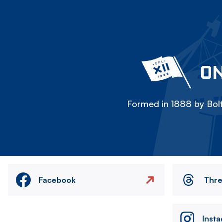
ON
Formed in 1888 by Bolt
Facebook
Thr
Inst