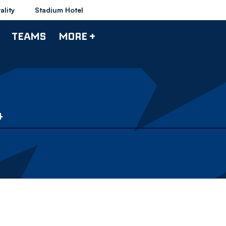
ality
Stadium Hotel
TEAMS
MORE +
4