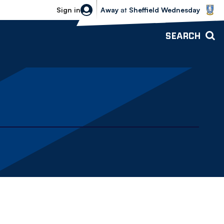
Sheffield Wednesday vs Bolton Wande
Sign in
Away
at
Sheffield Wednesday
SEARCH