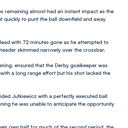
s remaining almost had an instant impact as the
 quickly to punt the ball downfield and away
lead with 72 minutes gone as he attempted to
is header skimmed narrowly over the crossbar.
vening, ensured that the Derby goalkeeper was
 with a long range effort but his shot lacked the
ded Jutkiewicz with a perfectly executed ball
eaning he was unable to anticipate the opportunity
eir own half for much of the second period, the