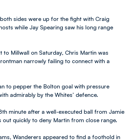
both sides were up for the fight with Craig
 hosts while Jay Spearing saw his long range
to Millwall on Saturday, Chris Martin was
 frontman narrowly failing to connect with a
an to pepper the Bolton goal with pressure
with admirably by the Whites’ defence.
8th minute after a well-executed ball from Jamie
out quickly to deny Martin from close range.
Rams, Wanderers appeared to find a foothold in