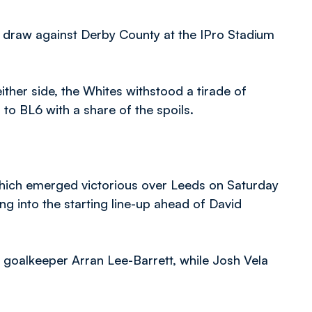
 draw against Derby County at the IPro Stadium
ther side, the Whites withstood a tirade of
to BL6 with a share of the spoils.
ich emerged victorious over Leeds on Saturday
g into the starting line-up ahead of David
 goalkeeper Arran Lee-Barrett, while Josh Vela