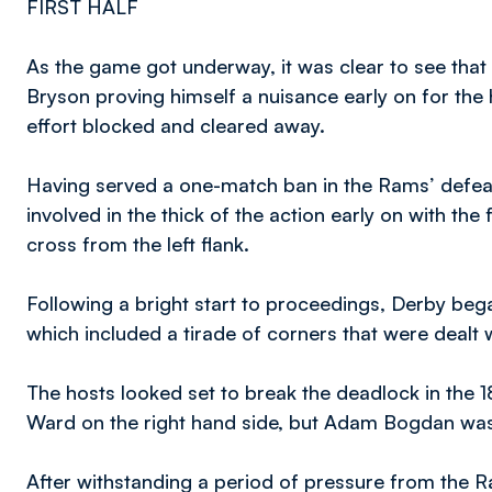
FIRST HALF
As the game got underway, it was clear to see that 
Bryson proving himself a nuisance early on for the
effort blocked and cleared away.
Having served a one-match ban in the Rams’ defeat 
involved in the thick of the action early on with the
cross from the left flank.
Following a bright start to proceedings, Derby beg
which included a tirade of corners that were dealt 
The hosts looked set to break the deadlock in the 1
Ward on the right hand side, but Adam Bogdan was 
After withstanding a period of pressure from the 