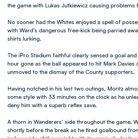
the game with Lukas Jutkiewicz causing problems f
No sooner had the Whites enjoyed a spell of poss
with Ward’s dangerous free-kick being parried aw
shirts lurking.
The iPro Stadium faithful clearly sensed a goal and w
hour gone as the ball appeared to hit Mark Davies
unmoved to the dismay of the County supporters.
Having notched in his last two outings, Moritz alm
some style with 33 minutes on the clock as he unle
deny him with a superb reflex save.
A thorn in Wanderers’ side throughout the game, W
shortly before the break as he fired goalbound from