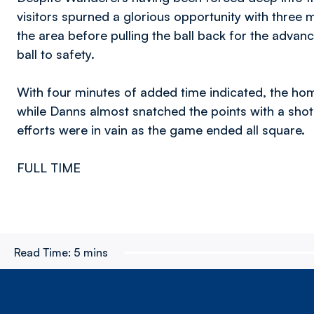
visitors spurned a glorious opportunity with three
the area before pulling the ball back for the adva
ball to safety.
With four minutes of added time indicated, the ho
while Danns almost snatched the points with a shot w
efforts were in vain as the game ended all square.
FULL TIME
Read Time:
5 mins