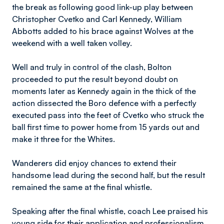
the break as following good link-up play between
Christopher Cvetko and Carl Kennedy, William
Abbotts added to his brace against Wolves at the
weekend with a well taken volley.
Well and truly in control of the clash, Bolton
proceeded to put the result beyond doubt on
moments later as Kennedy again in the thick of the
action dissected the Boro defence with a perfectly
executed pass into the feet of Cvetko who struck the
ball first time to power home from 15 yards out and
make it three for the Whites.
Wanderers did enjoy chances to extend their
handsome lead during the second half, but the result
remained the same at the final whistle.
Speaking after the final whistle, coach Lee praised his
young side for their application and professionalism