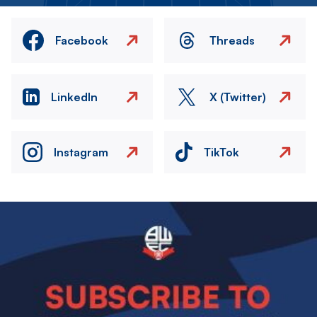
Facebook
Threads
LinkedIn
X (Twitter)
Instagram
TikTok
Image