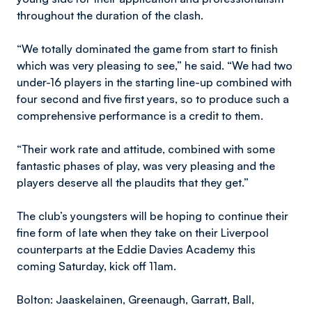
throughout the duration of the clash.
“We totally dominated the game from start to finish
which was very pleasing to see,” he said. “We had two
under-16 players in the starting line-up combined with
four second and five first years, so to produce such a
comprehensive performance is a credit to them.
“Their work rate and attitude, combined with some
fantastic phases of play, was very pleasing and the
players deserve all the plaudits that they get.”
The club’s youngsters will be hoping to continue their
fine form of late when they take on their Liverpool
counterparts at the Eddie Davies Academy this
coming Saturday, kick off 11am.
Bolton: Jaaskelainen, Greenaugh, Garratt, Ball,