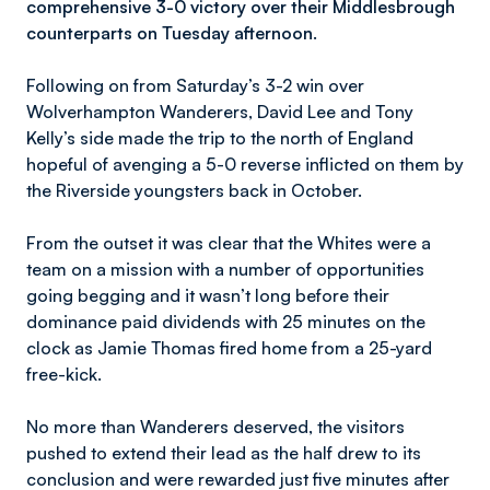
comprehensive 3-0 victory over their Middlesbrough
counterparts on Tuesday afternoon.
Following on from Saturday’s 3-2 win over
Wolverhampton Wanderers, David Lee and Tony
Kelly’s side made the trip to the north of England
hopeful of avenging a 5-0 reverse inflicted on them by
the Riverside youngsters back in October.
From the outset it was clear that the Whites were a
team on a mission with a number of opportunities
going begging and it wasn’t long before their
dominance paid dividends with 25 minutes on the
clock as Jamie Thomas fired home from a 25-yard
free-kick.
No more than Wanderers deserved, the visitors
pushed to extend their lead as the half drew to its
conclusion and were rewarded just five minutes after