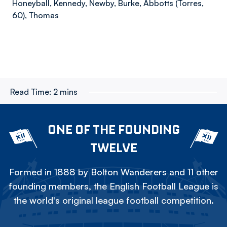
Honeyball, Kennedy, Newby, Burke, Abbotts (Torres,
60), Thomas
Read Time:
2 mins
ONE OF THE FOUNDING
TWELVE
Formed in 1888 by Bolton Wanderers and 11 other
founding members, the English Football League is
the world's original league football competition.