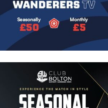
Image