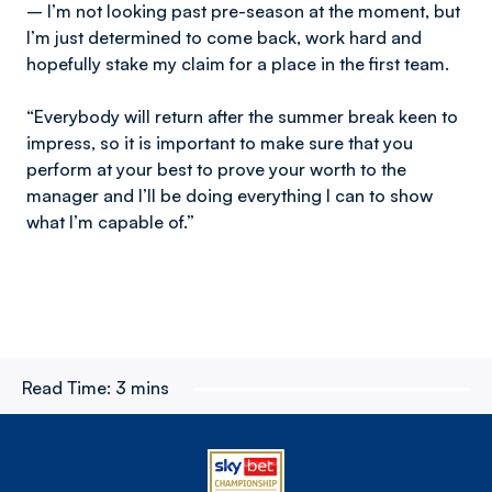
– I’m not looking past pre-season at the moment, but
I’m just determined to come back, work hard and
hopefully stake my claim for a place in the first team.
“Everybody will return after the summer break keen to
impress, so it is important to make sure that you
perform at your best to prove your worth to the
manager and I’ll be doing everything I can to show
what I’m capable of.”
Read Time:
3 mins