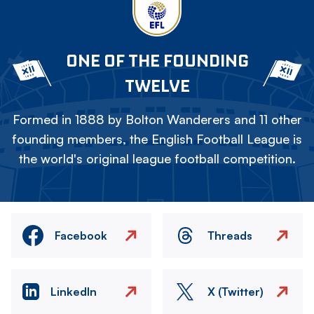
ONE OF THE FOUNDING
TWELVE
Formed in 1888 by Bolton Wanderers and 11 other
founding members, the English Football League is
the world's original league football competition.
Facebook
Threads
LinkedIn
X (Twitter)