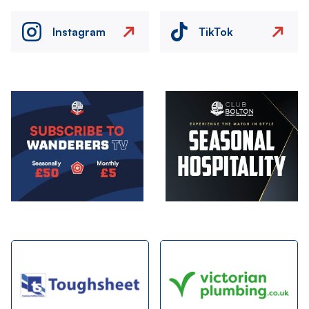
Instagram
TikTok
Image
Image