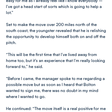
easy for me as I already feel like I know everybody –
I’ve got a head start of sorts which is going to help a
lot.”
Set to make the move over 200 miles north of the
south coast, the youngster revealed that he is relishing
the opportunity to develop himself both on and off the
pitch.
“This will be the first time that I’ve lived away from
home too, but it’s an experience that I’m really looking
forward to,” he said.
“Before I came, the manager spoke to me regarding a
possible move but as soon as I heard that Bolton
wanted to sign me, there was no doubt in my mind
where I wanted to go.
He continued: “The move itself is a real positive for me