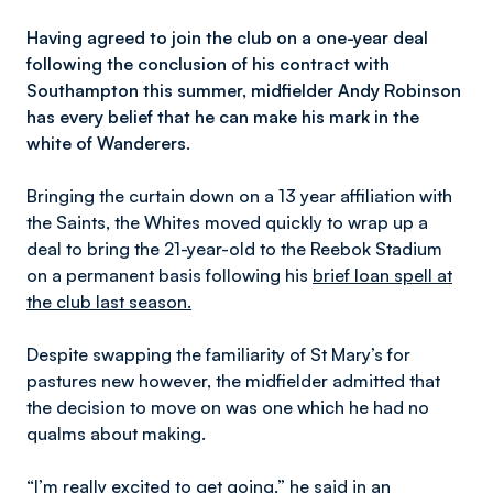
Having agreed to join the club on a one-year deal
following the conclusion of his contract with
Southampton this summer, midfielder Andy Robinson
has every belief that he can make his mark in the
white of Wanderers.
Bringing the curtain down on a 13 year affiliation with
the Saints, the Whites moved quickly to wrap up a
deal to bring the 21-year-old to the Reebok Stadium
on a permanent basis following his
brief loan spell at
the club last season.
Despite swapping the familiarity of St Mary’s for
pastures new however, the midfielder admitted that
the decision to move on was one which he had no
qualms about making.
“I’m really excited to get going,” he said in an