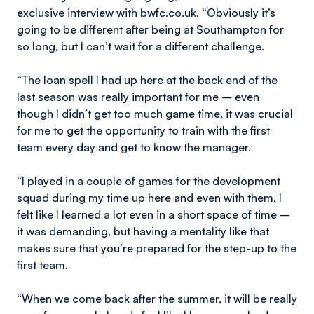
exclusive interview with bwfc.co.uk. “Obviously it’s
going to be different after being at Southampton for
so long, but I can’t wait for a different challenge.
“The loan spell I had up here at the back end of the
last season was really important for me – even
though I didn’t get too much game time, it was crucial
for me to get the opportunity to train with the first
team every day and get to know the manager.
“I played in a couple of games for the development
squad during my time up here and even with them, I
felt like I learned a lot even in a short space of time –
it was demanding, but having a mentality like that
makes sure that you’re prepared for the step-up to the
first team.
“When we come back after the summer, it will be really