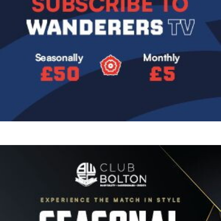
Image