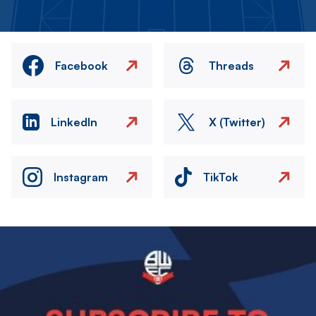
Facebook
Threads
LinkedIn
X (Twitter)
Instagram
TikTok
Image