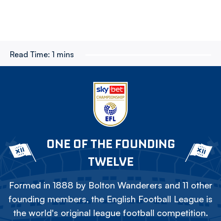
Read Time:
1 mins
ONE OF THE FOUNDING
TWELVE
Formed in 1888 by Bolton Wanderers and 11 other
founding members, the English Football League is
the world's original league football competition.