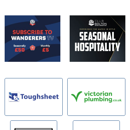
Image
Image