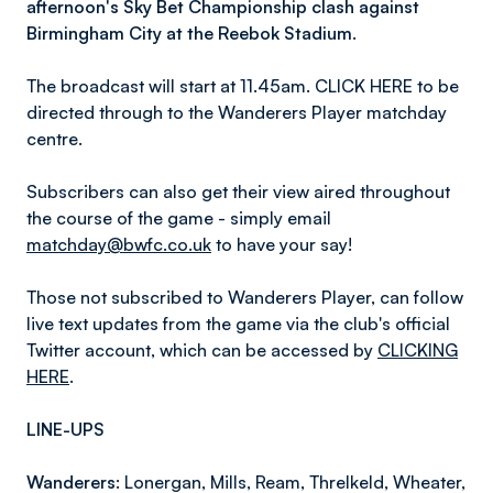
afternoon's Sky Bet Championship clash against
Birmingham City at the Reebok Stadium.
The broadcast will start at 11.45am. CLICK HERE to be
directed through to the Wanderers Player matchday
centre.
Subscribers can also get their view aired throughout
the course of the game - simply email
matchday@bwfc.co.uk
to have your say!
Those not subscribed to Wanderers Player, can follow
live text updates from the game via the club's official
Twitter account, which can be accessed by
CLICKING
HERE
.
LINE-UPS
Wanderers:
Lonergan, Mills, Ream, Threlkeld, Wheater,