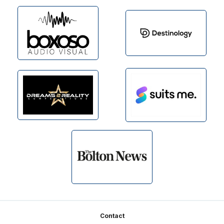
Footer
Contact