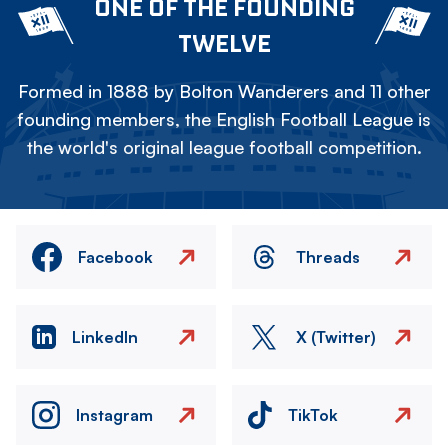
ONE OF THE FOUNDING
TWELVE
Formed in 1888 by Bolton Wanderers and 11 other
founding members, the English Football League is
the world's original league football competition.
Facebook
Threads
LinkedIn
X (Twitter)
Instagram
TikTok