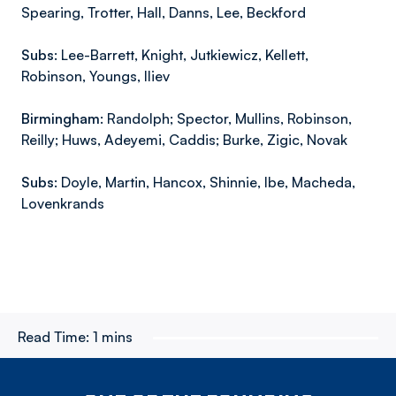
Spearing, Trotter, Hall, Danns, Lee, Beckford
Subs:
Lee-Barrett, Knight, Jutkiewicz, Kellett,
Robinson, Youngs, Iliev
Birmingham:
Randolph; Spector, Mullins, Robinson,
Reilly; Huws, Adeyemi, Caddis; Burke, Zigic, Novak
Subs:
Doyle, Martin, Hancox, Shinnie, Ibe, Macheda,
Lovenkrands
Read Time:
1 mins