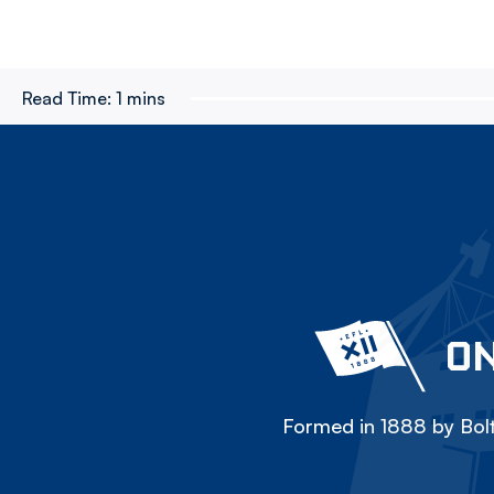
Read Time:
1 mins
ON
Formed in 1888 by Bolt