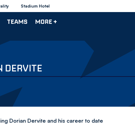
ality
Stadium Hotel
TEAMS
MORE +
N DERVITE
ing Dorian Dervite and his career to date