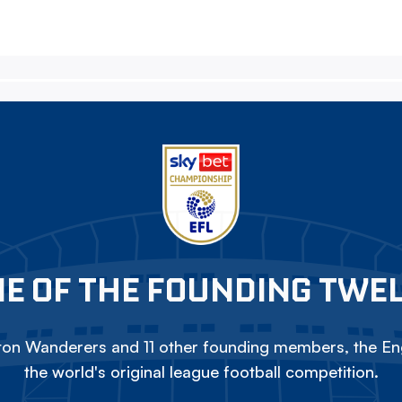
E OF THE FOUNDING TWE
on Wanderers and 11 other founding members, the Eng
the world's original league football competition.