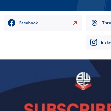
Facebook
Thr
Inst
Image