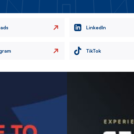
eads
LinkedIn
agram
TikTok
Image