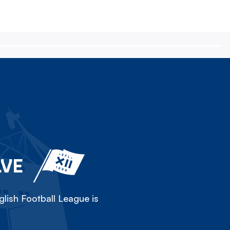
LVE
lish Football League is