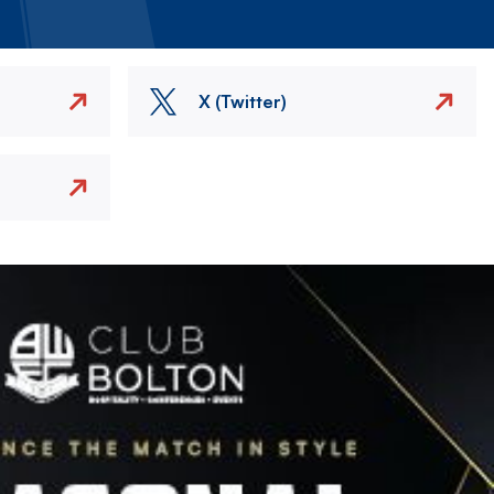
X (Twitter)