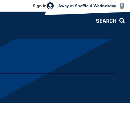
Sheffield Wednesday vs Bolton Wande
Sign in
Away
at
Sheffield Wednesday
SEARCH