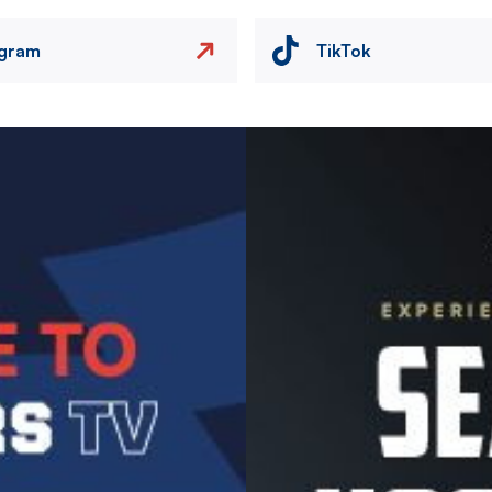
agram
TikTok
Image