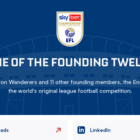
E OF THE FOUNDING TWE
on Wanderers and 11 other founding members, the Eng
the world's original league football competition.
eads
LinkedIn