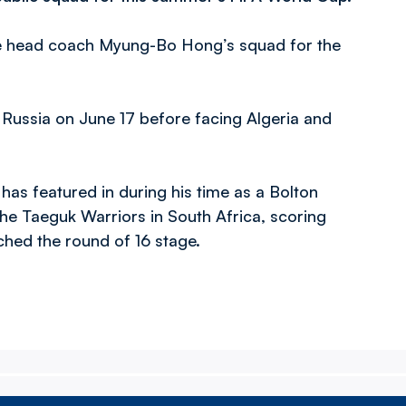
ke head coach Myung-Bo Hong’s squad for the
 Russia on June 17 before facing Algeria and
has featured in during his time as a Bolton
he Taeguk Warriors in South Africa, scoring
ched the round of 16 stage.