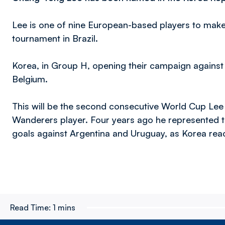
Lee is one of nine European-based players to ma
tournament in Brazil.
Korea, in Group H, opening their campaign against
Belgium.
This will be the second consecutive World Cup Lee 
Wanderers player. Four years ago he represented t
goals against Argentina and Uruguay, as Korea rea
Read Time:
1 mins