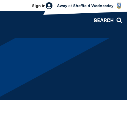
Sheffield Wednesday vs Bolton Wande
Sign in
Away
at
Sheffield Wednesday
SEARCH