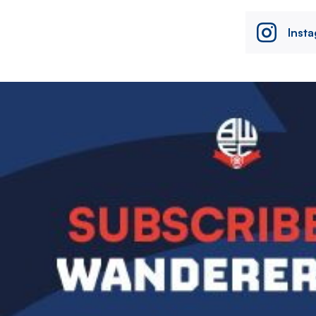
Inst
Image