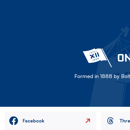
ON
Formed in 1888 by Bolt
Facebook
Thr