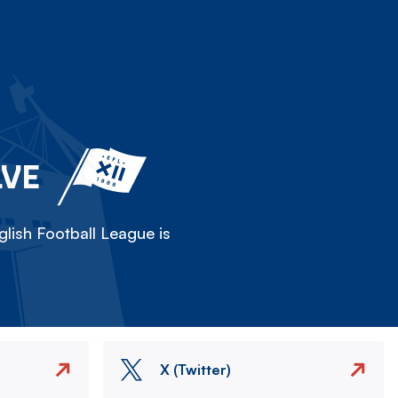
LVE
lish Football League is
X (Twitter)