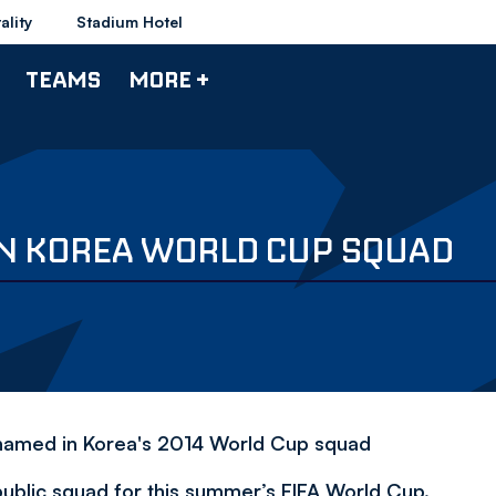
ality
Stadium Hotel
TEAMS
MORE +
N KOREA WORLD CUP SQUAD
ng named in Korea's 2014 World Cup squad
blic squad for this summer’s FIFA World Cup.