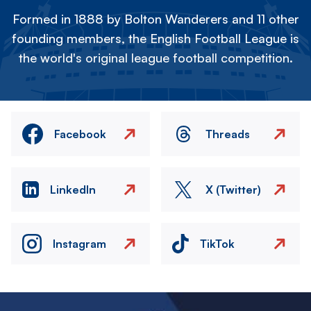
Formed in 1888 by Bolton Wanderers and 11 other
founding members, the English Football League is
the world's original league football competition.
Facebook
Threads
LinkedIn
X (Twitter)
Instagram
TikTok
Image