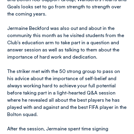
Goals looks set to go from strength to strength over
the coming years.
Jermaine Beckford was also out and about in the
community this month as he visited students from the
Club’s education arm to take part in a question and
answer session as well as talking to them about the
importance of hard work and dedication.
The striker met with the 50 strong group to pass on
his advice about the importance of self-belief and
always working hard to achieve your full potential
before taking part in a light-hearted Q&A session
where he revealed all about the best players he has
played with and against and the best FIFA player in the
Bolton squad.
After the session, Jermaine spent time signing