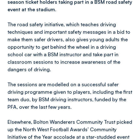
season ticket holders taking part in a BSM road safety
event at the stadium.
The road safety initiative, which teaches driving
techniques and important safety messages in a bid to
make them safer drivers, also gives young adults the
opportunity to get behind the wheel in a driving
school car with a BSM instructor and take part in
classroom sessions to increase awareness of the
dangers of driving.
The sessions are modelled on a successful safer
driving programme given to players, including the first
team duo, by BSM driving instructors, funded by the
PFA, over the last few years.
Elsewhere, Bolton Wanderers Community Trust picked
up the North West Football Awards’ Community
Initiative of the Year accolade at a star-studded event