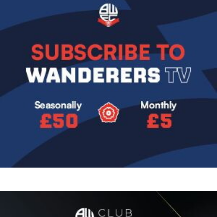
Image