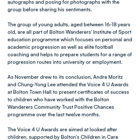
autographs and posing for photographs with the
group before sharing his sentiments.
The group of young adults, aged between 16-18 years
old, are all part of Bolton Wanderers' Institute of Sport
education programme which focuses on personal and
academic progression as well as elite football
coaching and helps to prepare students for a range of
progression routes into university or employment.
As November drew to its conclusion, Andre Moritz
and Chung-Yong Lee attended the Voice 4 U Awards
at Bolton Town Hall to present certificates of success
to children who have worked with the Bolton
Wanderers Community Trust Positive Chances
programme over the last twelve months.
The Voice 4 U Awards are aimed at looked after
children, supported by Bolton’s Children in Care