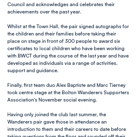
Council and acknowledges and celebrates their
achievements over the past year.
Whilst at the Town Hall, the pair signed autographs for
the children and their families before taking their
place on stage in front of 300 people to award six
certificates to local children who have been working
with BWCT during the course of the last year and have
developed as individuals via a range of activities,
support and guidance.
Finally, first team duo Alex Baptiste and Marc Tierney
took centre stage at the Bolton Wanderers Supporters
Association’s November social evening.
Having only joined the club last summer, the
Wanderers pair gave those in attendance an
introduction to them and their careers to date before
taking questions from the floor and rounded off their