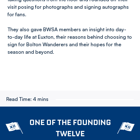
visit posing for photographs and signing autographs
for fans.
They also gave BWSA members an insight into day-
to-day life at Euxton, their reasons behind choosing to
sign for Bolton Wanderers and their hopes for the
season and beyond.
Read Time:
4 mins
ONE OF THE FOUNDING
TWELVE