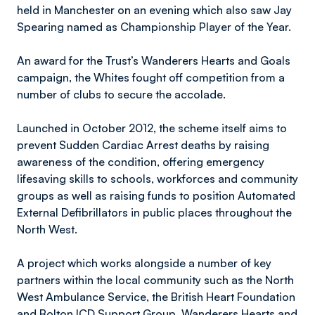
held in Manchester on an evening which also saw Jay
Spearing named as Championship Player of the Year.
An award for the Trust’s Wanderers Hearts and Goals
campaign, the Whites fought off competition from a
number of clubs to secure the accolade.
Launched in October 2012, the scheme itself aims to
prevent Sudden Cardiac Arrest deaths by raising
awareness of the condition, offering emergency
lifesaving skills to schools, workforces and community
groups as well as raising funds to position Automated
External Defibrillators in public places throughout the
North West.
A project which works alongside a number of key
partners within the local community such as the North
West Ambulance Service, the British Heart Foundation
and Bolton ICD Support Group, Wanderers Hearts and