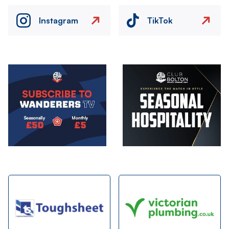
Instagram
TikTok
Image
Image