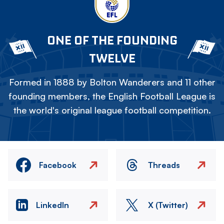
ONE OF THE FOUNDING
TWELVE
Formed in 1888 by Bolton Wanderers and 11 other
founding members, the English Football League is
the world's original league football competition.
Facebook
Threads
LinkedIn
X (Twitter)