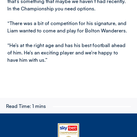
that’s something that maybe we haven’t had recently.
In the Championship you need options.
“There was a bit of competition for his signature, and
Liam wanted to come and play for Bolton Wanderers.
“He’s at the right age and has his best football ahead
of him. He’s an exciting player and we’re happy to
have him with us.”
Read Time:
1 mins