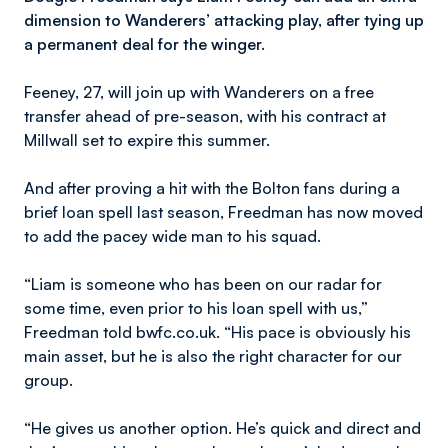
dimension to Wanderers’ attacking play, after tying up
a permanent deal for the winger.
Feeney, 27, will join up with Wanderers on a free
transfer ahead of pre-season, with his contract at
Millwall set to expire this summer.
And after proving a hit with the Bolton fans during a
brief loan spell last season, Freedman has now moved
to add the pacey wide man to his squad.
“Liam is someone who has been on our radar for
some time, even prior to his loan spell with us,”
Freedman told bwfc.co.uk. “His pace is obviously his
main asset, but he is also the right character for our
group.
“He gives us another option. He’s quick and direct and