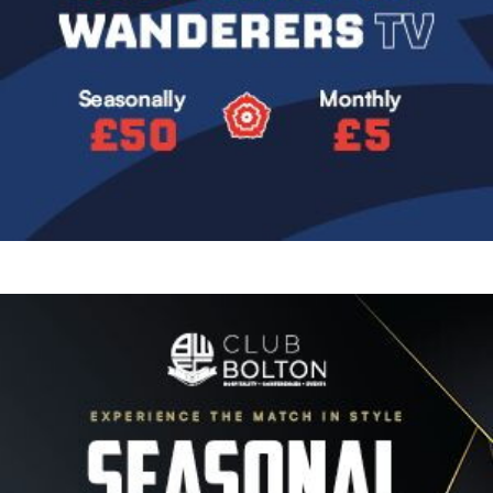
Image