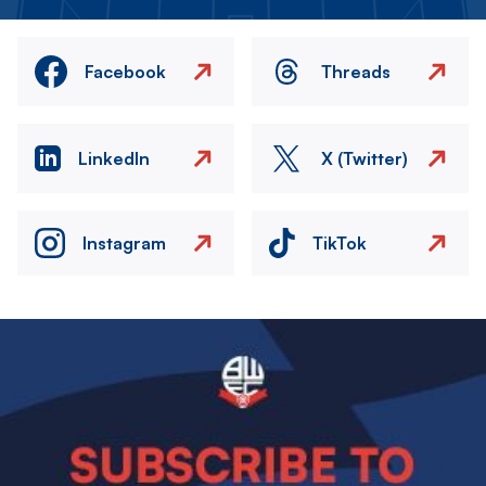
Facebook
Threads
LinkedIn
X (Twitter)
Instagram
TikTok
Image