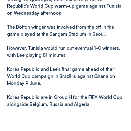
Republic’s World Cup warm-up game against Tunisia
on Wednesday afternoon.
The Bolton winger was involved from the off in the
game played at the Sangam Stadium in Seoul.
However, Tunisia would run out eventual 1-0 winners,
with Lee playing 81 minutes.
Korea Republic and Lee’s final game ahead of their
World Cup campaign in Brazil is against Ghana on
Monday 9 June.
Korea Republic are in Group H for the FIFA World Cup
alongside Belgium, Russia and Algeria.