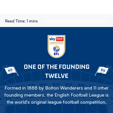
Read Time:
1 mins
ONE OF THE FOUNDING
TWELVE
Formed in 1888 by Bolton Wanderers and 11 other
founding members, the English Football League is
the world's original league football competition.