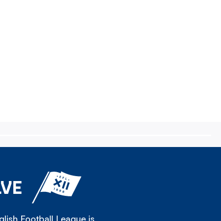
LVE
lish Football League is