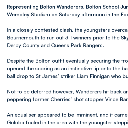
Representing Bolton Wanderers, Bolton School Jun
Wembley Stadium on Saturday afternoon in the Foot
In a closely contested clash, the youngsters ove
Bournemouth to run out 3-1 winners prior to the S
Derby County and Queens Park Rangers.
Despite the Bolton outfit eventually securing the t
opened the scoring as an instinctive tip onto the
ball drop to St James’ striker Liam Finnigan who 
Not to be deterred however, Wanderers hit back an
peppering former Cherries’ shot stopper Vince Bar
An equaliser appeared to be imminent, and it came
Goloba fouled in the area with the youngster steppi