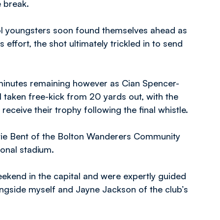
e break.
ool youngsters soon found themselves ahead as
effort, the shot ultimately trickled in to send
 minutes remaining however as Cian Spencer-
taken free-kick from 20 yards out, with the
ceive their trophy following the final whistle.
atie Bent of the Bolton Wanderers Community
tional stadium.
kend in the capital and were expertly guided
side myself and Jayne Jackson of the club’s