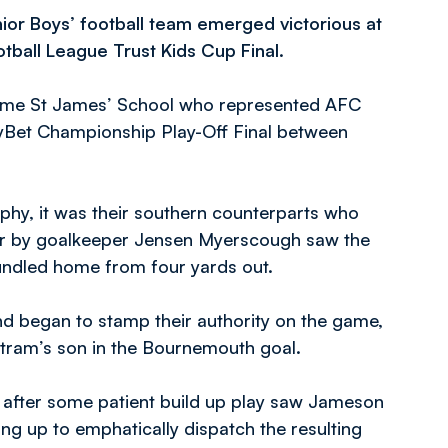
ior Boys’ football team emerged victorious at
ball League Trust Kids Cup Final.
rcame St James’ School who represented AFC
kyBet Championship Play-Off Final between
rophy, it was their southern counterparts who
 bar by goalkeeper Jensen Myerscough saw the
bundled home from four yards out.
d began to stamp their authority on the game,
tram’s son in the Bournemouth goal.
 after some patient build up play saw Jameson
ng up to emphatically dispatch the resulting