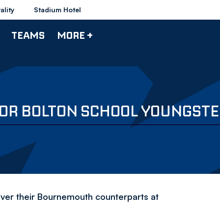
ality
Stadium Hotel
TEAMS
MORE +
 FOR BOLTON SCHOOL YOUNGST
over their Bournemouth counterparts at