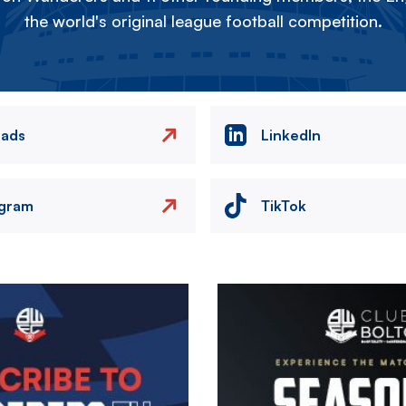
the world's original league football competition.
eads
LinkedIn
agram
TikTok
Image