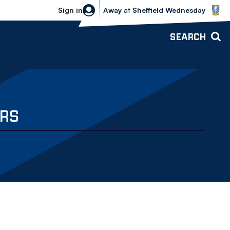
Sheffield Wednesday vs Bolton Wande
Sign in
Away
at
Sheffield Wednesday
SEARCH
ERS