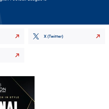
X (Twitter)