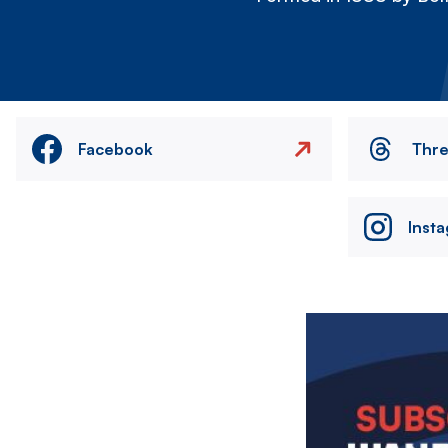
Facebook
Thr
Inst
Image