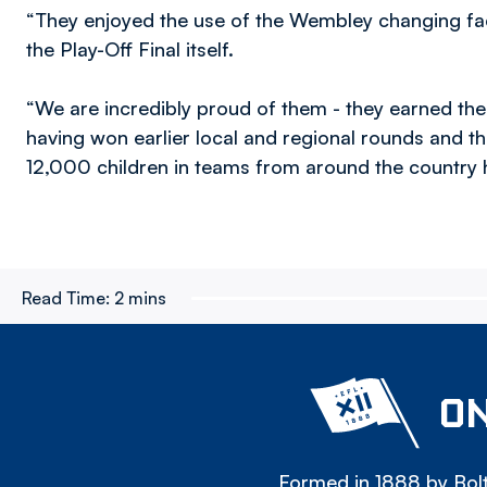
“They enjoyed the use of the Wembley changing facil
the Play-Off Final itself.
“We are incredibly proud of them - they earned the
having won earlier local and regional rounds and th
12,000 children in teams from around the country h
Read Time:
2 mins
ON
Formed in 1888 by Bolt