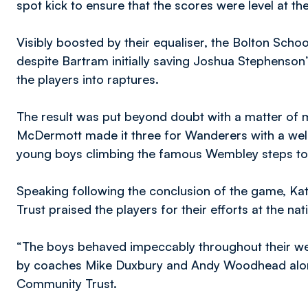
spot kick to ensure that the scores were level at th
Visibly boosted by their equaliser, the Bolton Sch
despite Bartram initially saving Joshua Stephenson’s 
the players into raptures.
The result was put beyond doubt with a matter of
McDermott made it three for Wanderers with a well 
young boys climbing the famous Wembley steps to re
Speaking following the conclusion of the game, K
Trust praised the players for their efforts at the na
“The boys behaved impeccably throughout their wee
by coaches Mike Duxbury and Andy Woodhead along
Community Trust.