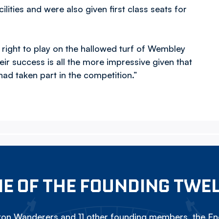
ities and were also given first class seats for
 right to play on the hallowed turf of Wembley
eir success is all the more impressive given that
ad taken part in the competition.”
E OF THE FOUNDING TWE
on Wanderers and 11 other founding members, the Eng