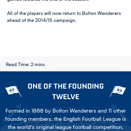
All of the players will now return to Bolton Wanderers
ahead of the 2014/15 campaign.
Read Time:
2 mins
ONE OF THE FOUNDING
TWELVE
Formed in 1888 by Bolton Wanderers and 11 other
founding members, the English Football League is
the world's original league football competition.