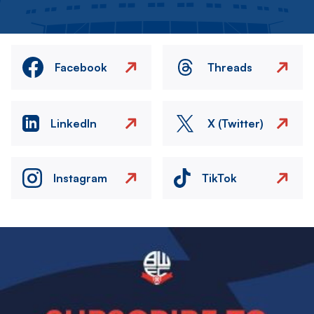
Facebook
Threads
LinkedIn
X (Twitter)
Instagram
TikTok
Image