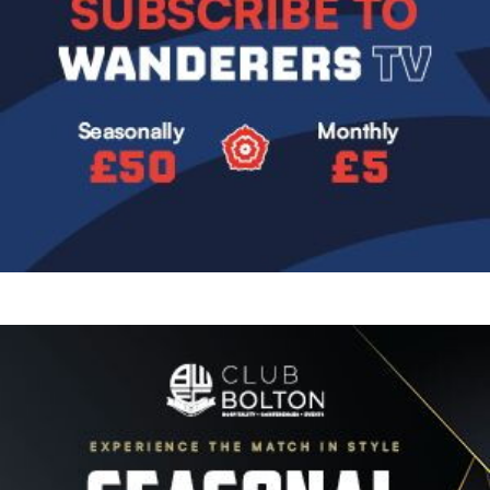
Image