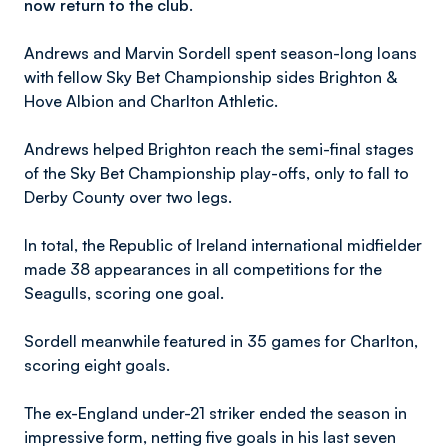
now return to the club.
Andrews and Marvin Sordell spent season-long loans
with fellow Sky Bet Championship sides Brighton &
Hove Albion and Charlton Athletic.
Andrews helped Brighton reach the semi-final stages
of the Sky Bet Championship play-offs, only to fall to
Derby County over two legs.
In total, the Republic of Ireland international midfielder
made 38 appearances in all competitions for the
Seagulls, scoring one goal.
Sordell meanwhile featured in 35 games for Charlton,
scoring eight goals.
The ex-England under-21 striker ended the season in
impressive form, netting five goals in his last seven