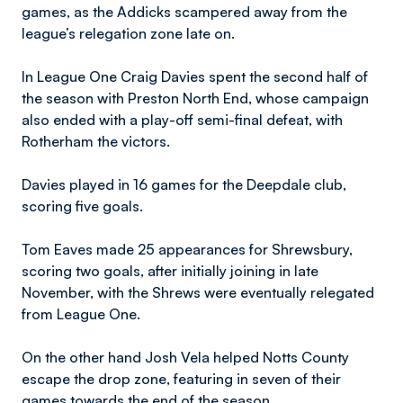
games, as the Addicks scampered away from the
league’s relegation zone late on.
In League One Craig Davies spent the second half of
the season with Preston North End, whose campaign
also ended with a play-off semi-final defeat, with
Rotherham the victors.
Davies played in 16 games for the Deepdale club,
scoring five goals.
Tom Eaves made 25 appearances for Shrewsbury,
scoring two goals, after initially joining in late
November, with the Shrews were eventually relegated
from League One.
On the other hand Josh Vela helped Notts County
escape the drop zone, featuring in seven of their
games towards the end of the season.