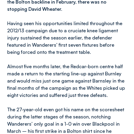
the Bolton backline in February, there was no
stopping David Wheater.
Having seen his opportunities limited throughout the
2012/13 campaign due to a cruciate knee ligament
injury sustained the season earlier, the defender
featured in Wanderers’ first seven fixtures before
being forced onto the treatment table.
Almost five months later, the Redcar-born centre half
made a return to the starting line-up against Burnley
and would miss just one game against Barnsley in the
final months of the campaign as the Whites picked up
eight victories and suffered just three defeats.
The 27-year-old even got his name on the scoresheet
during the latter stages of the season, notching
Wanderers’ only goal in a 1-0 win over Blackpool in
March – his first strike in a Bolton shirt since he