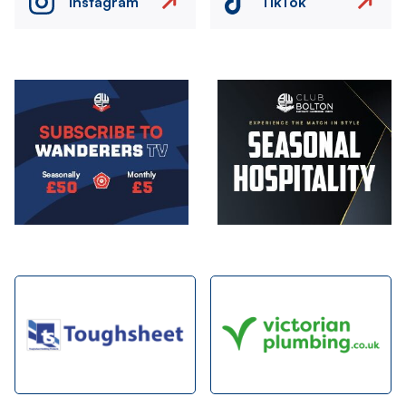
Instagram
TikTok
Image
Image