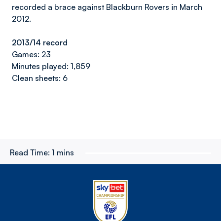
recorded a brace against Blackburn Rovers in March
2012.
2013/14 record
Games: 23
Minutes played: 1,859
Clean sheets: 6
Read Time:
1 mins