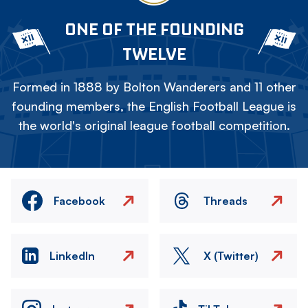
ONE OF THE FOUNDING
TWELVE
Formed in 1888 by Bolton Wanderers and 11 other
founding members, the English Football League is
the world's original league football competition.
Facebook
Threads
LinkedIn
X (Twitter)