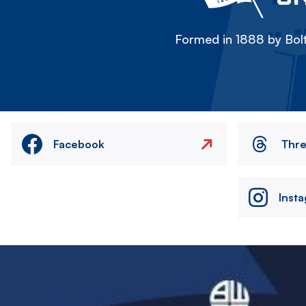
Formed in 1888 by Bolt
Facebook
Thr
Inst
Image