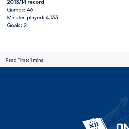
2013/14 record
Games: 46
Minutes played: 4,133
Goals: 2
Read Time:
1 mins
ON