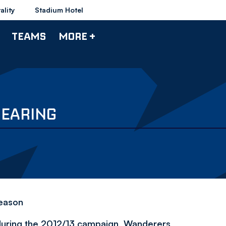
ality
Stadium Hotel
TEAMS
MORE +
PEARING
season
ub during the 2012/13 campaign, Wanderers