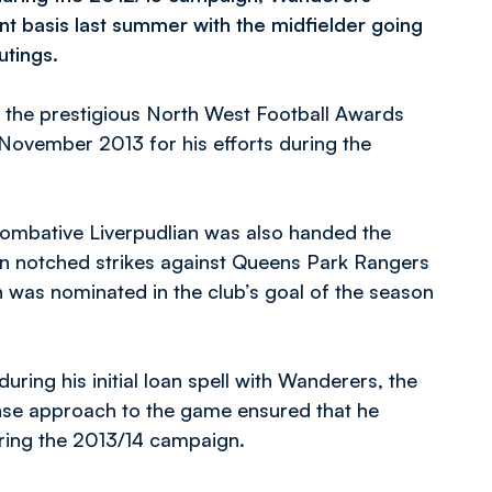
t basis last summer with the midfielder going
utings.
d the prestigious North West Football Awards
November 2013 for his efforts during the
combative Liverpudlian was also handed the
n notched strikes against Queens Park Rangers
was nominated in the club’s goal of the season
ring his initial loan spell with Wanderers, the
nse approach to the game ensured that he
uring the 2013/14 campaign.