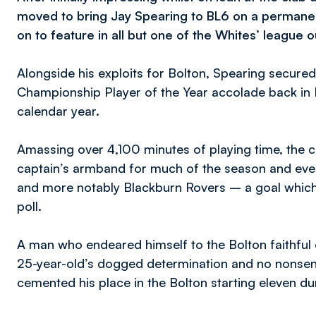
moved to bring Jay Spearing to BL6 on a permanen
on to feature in all but one of the Whites’ league o
Alongside his exploits for Bolton, Spearing secure
Championship Player of the Year accolade back in 
calendar year.
Amassing over 4,100 minutes of playing time, the 
captain’s armband for much of the season and eve
and more notably Blackburn Rovers – a goal which 
poll.
A man who endeared himself to the Bolton faithful du
25-year-old’s dogged determination and no nonse
cemented his place in the Bolton starting eleven d