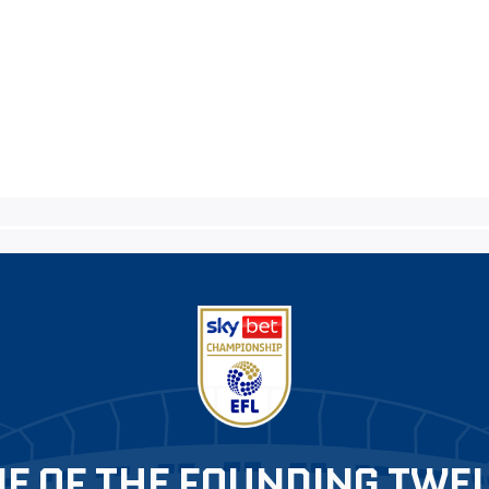
E OF THE FOUNDING TWE