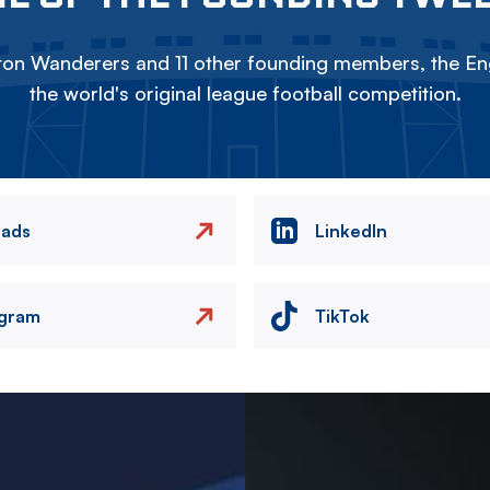
on Wanderers and 11 other founding members, the Eng
the world's original league football competition.
eads
LinkedIn
agram
TikTok
Image