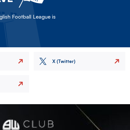
lish Football League is
X (Twitter)