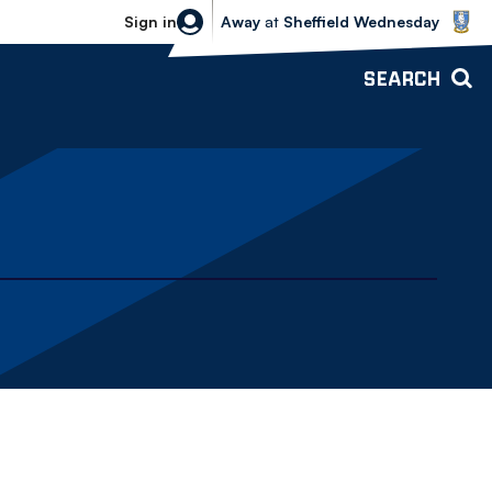
Sheffield Wednesday vs Bolton Wande
Sign in
Away
at
Sheffield Wednesday
SEARCH