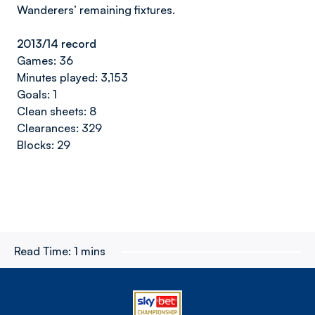
Wanderers’ remaining fixtures.
2013/14 record
Games: 36
Minutes played: 3,153
Goals: 1
Clean sheets: 8
Clearances: 329
Blocks: 29
Read Time:
1 mins