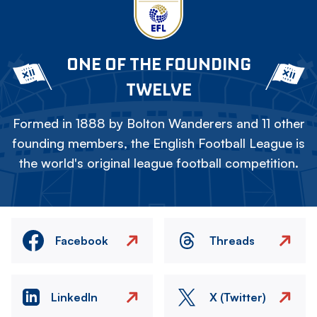
ONE OF THE FOUNDING
TWELVE
Formed in 1888 by Bolton Wanderers and 11 other
founding members, the English Football League is
the world's original league football competition.
Facebook
Threads
LinkedIn
X (Twitter)