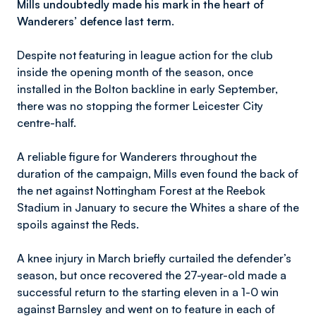
Mills undoubtedly made his mark in the heart of
Wanderers’ defence last term.
Despite not featuring in league action for the club
inside the opening month of the season, once
installed in the Bolton backline in early September,
there was no stopping the former Leicester City
centre-half.
A reliable figure for Wanderers throughout the
duration of the campaign, Mills even found the back of
the net against Nottingham Forest at the Reebok
Stadium in January to secure the Whites a share of the
spoils against the Reds.
A knee injury in March briefly curtailed the defender’s
season, but once recovered the 27-year-old made a
successful return to the starting eleven in a 1-0 win
against Barnsley and went on to feature in each of