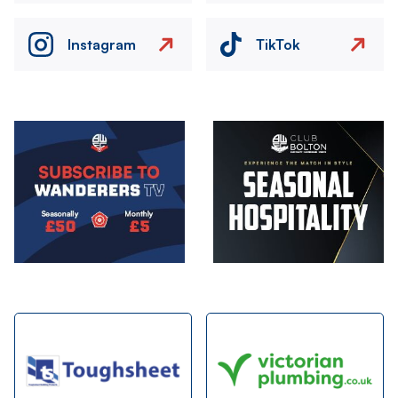
Instagram
TikTok
Image
Image