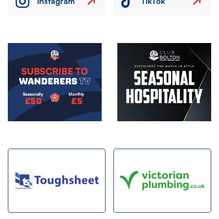
Instagram
TikTok
Image
Image