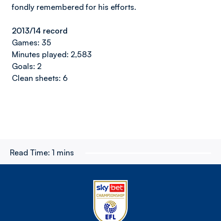
fondly remembered for his efforts.
2013/14 record
Games: 35
Minutes played: 2,583
Goals: 2
Clean sheets: 6
Read Time:
1 mins