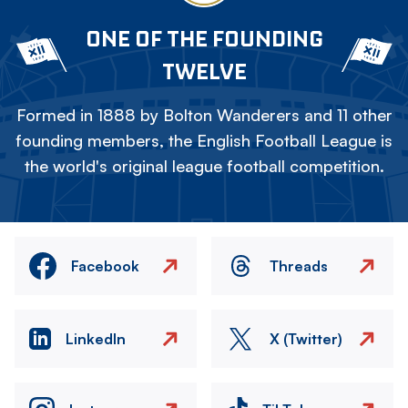
ONE OF THE FOUNDING
TWELVE
Formed in 1888 by Bolton Wanderers and 11 other
founding members, the English Football League is
the world's original league football competition.
Facebook
Threads
LinkedIn
X (Twitter)