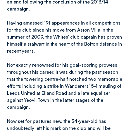
an end following the conclusion of the 2013/14
campaign.
Having amassed 191 appearances in all competitions
for the club since his move from Aston Villa in the
summer of 2009, the Whites' club captain has proven
himself a stalwart in the heart of the Bolton defence in
recent years.
Not exactly renowned for his goal-scoring prowess
throughout his career, it was during the past season
that the towering centre-half notched two memorable
efforts including a strike in Wanderers’ 5-1 mauling of
Leeds United at Elland Road and a late equaliser
against Yeovil Town in the latter stages of the
campaign.
Now set for pastures new, the 34-year-old has
undoubtedly left his mark on the club and will be